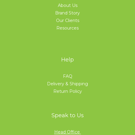
About Us
Brand Story
Our Clients
Resources
Help
FAQ
Delivery & Shipping
Return Policy
Speak to Us
Head Office