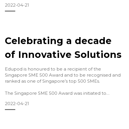
2022-04-21
Activity Room
Here, we have speciall
Celebrating a decade
of Innovative Solutions
Edupod is honoured to be a recipient of the
Singapore SME 500 Award and to be recognised and
ranked as one of Singapore’s top 500 SMEs.
The Singapore SME 500 Award was initiated to
recognise leading Small-Medium Enterprises across
2022-04-21
the co