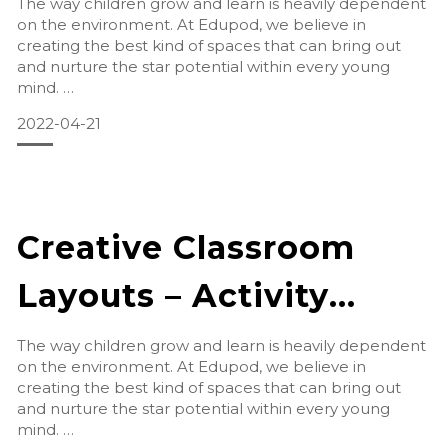
The way children grow and learn is heavily dependent
on the environment. At Edupod, we believe in
creating the best kind of spaces that can bring out
and nurture the star potential within every young
mind.
2022-04-21
Arts & Crafts
Art and crafts a
Creative Classroom
Layouts – Activity
Room
The way children grow and learn is heavily dependent
on the environment. At Edupod, we believe in
creating the best kind of spaces that can bring out
and nurture the star potential within every young
mind.