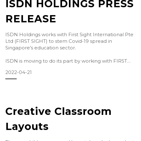
ISDN HOLDINGS PRESS
RELEASE
ISDN Holdings works with First Sight International Pte
Ltd (FIRST SIGHT) to stem Covid-19 spread in
Singapore’s education sector.
ISDN is moving to do its part by working with FIRST
SIGHT to bring highly effective disinfectant solutions to
2022-04-21
Edu
Creative Classroom
Layouts