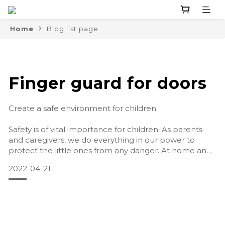
Home
Blog list page
Finger guard for doors
Create a safe environment for children
Safety is of vital importance for children. As parents
and caregivers, we do everything in our power to
protect the little ones from any danger. At home and
outdoors we pay close attention to the safety of the
2022-04-21