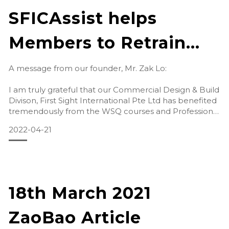
SFICAssist helps
Members to Retrain
and Retain during
A message from our founder, Mr. Zak Lo:
Tough Times
I am truly grateful that our Commercial Design & Build
Divison, First Sight International Pte Ltd has benefited
tremendously from the WSQ courses and Professional
Conversion Programme (PCP) for Digit
2022-04-21
18th March 2021
ZaoBao Article