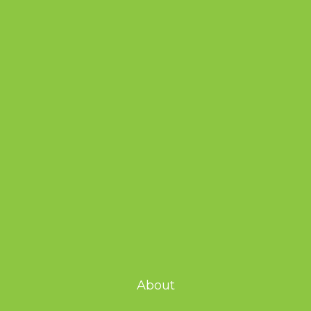
About