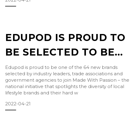
EDUPOD IS PROUD TO
BE SELECTED TO BE
PART MADE WITH
Edupod is proud to be one of the 64 new brands
selected by industry leaders, trade associations and
PASSION
government agencies to join Made With Passion – the
national initiative that spotlights the diversity of local
lifestyle brands and their hard w
2022-04-21