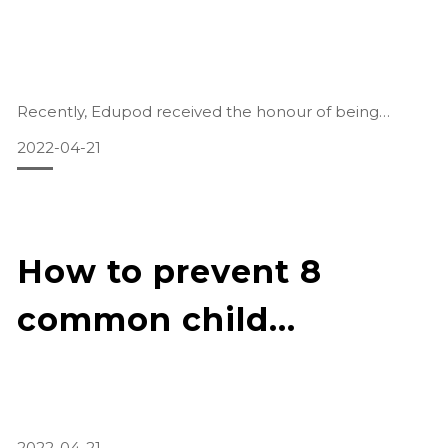
Recently, Edupod received the honour of being
featured in a local publication.
2022-04-21
Read the full segment
here: https://www.zaobao.com.sg/zfinance/sme/story2
0210318-1132191
How to prevent 8
Read our segment (English):
common child
Companies were f
accidents
2022-04-21