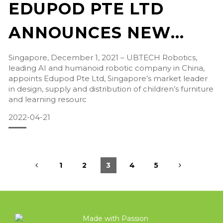
EDUPOD PTE LTD
ANNOUNCES NEW
APPOINTMENT AS
Singapore, December 1, 2021 – UBTECH Robotics,
leading AI and humanoid robotic company in China,
UBTECH ROBOTICS
appoints Edupod Pte Ltd, Singapore’s market leader
in design, supply and distribution of children’s furniture
DISTRIBUTOR IN
and learning resourc
2022-04-21
SINGAPORE
1
2
3
4
5