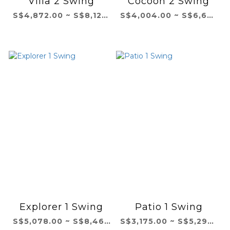
Villa 2 Swing
Cocoon 2 Swing
S$4,872.00 ~ S$8,121.00
S$4,004.00 ~ S$6,673.00
Explorer 1 Swing
Patio 1 Swing
S$5,078.00 ~ S$8,464.00
S$3,175.00 ~ S$5,292.00