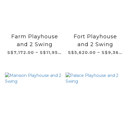
Farm Playhouse
Fort Playhouse
and 2 Swing
and 2 Swing
S$7,172.00 ~ S$11,954.00
S$5,620.00 ~ S$9,366.00