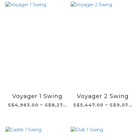
Voyager 1 Swing
Voyager 2 Swing
S$4,963.00 ~ S$8,271.00
S$5,447.00 ~ S$9,079.00