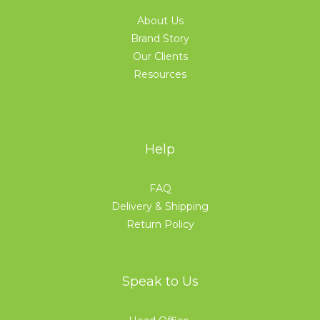
About Us
Brand Story
Our Clients
Resources
Help
FAQ
Delivery & Shipping
Return Policy
Speak to Us