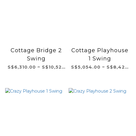
Cottage Bridge 2
Cottage Playhouse
Swing
1 Swing
S$6,310.00 ~ S$10,521.00
S$5,054.00 ~ S$8,423.00