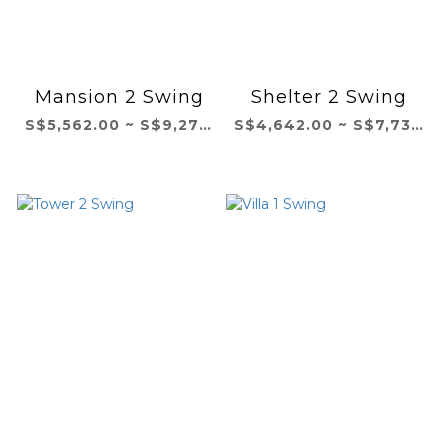
Mansion 2 Swing
Shelter 2 Swing
S$5,562.00 ~ S$9,271.00
S$4,642.00 ~ S$7,737.00