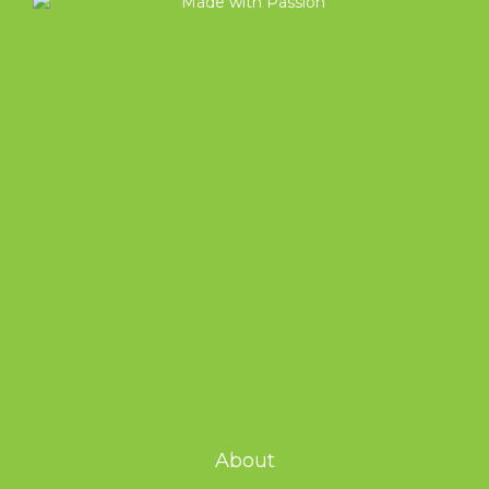
About