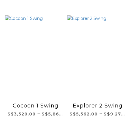
Cocoon 1 Swing
Explorer 2 Swing
S$3,520.00 ~ S$5,867.00
S$5,562.00 ~ S$9,271.00