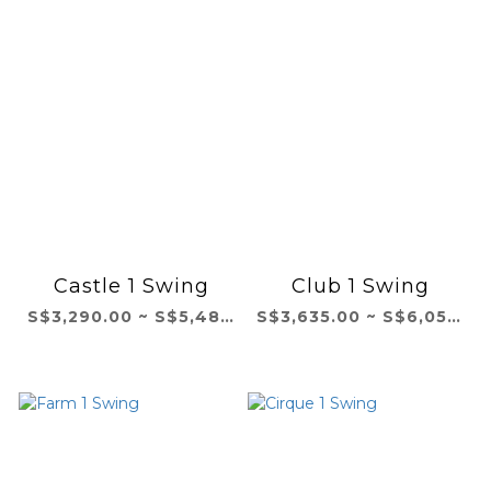
Castle 1 Swing
Club 1 Swing
S$3,290.00 ~ S$5,483.00
S$3,635.00 ~ S$6,058.00