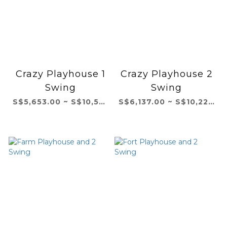
Crazy Playhouse 1
Crazy Playhouse 2
Swing
Swing
S$5,653.00 ~ S$10,531.00
S$6,137.00 ~ S$10,229.00