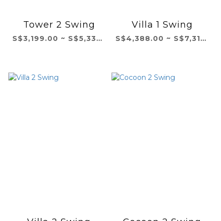
Tower 2 Swing
Villa 1 Swing
S$3,199.00 ~ S$5,332.00
S$4,388.00 ~ S$7,314.00