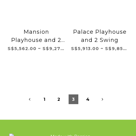
Mansion
Palace Playhouse
Playhouse and 2
and 2 Swing
Swing
S$5,562.00 ~ S$9,271.00
S$5,913.00 ~ S$9,855.00
1
2
3
4