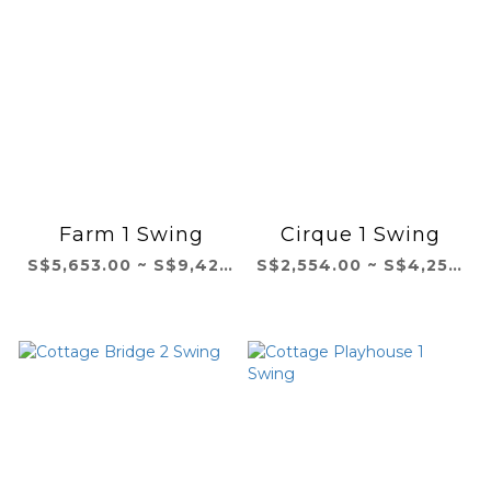
Farm 1 Swing
Cirque 1 Swing
S$5,653.00 ~ S$9,421.00
S$2,554.00 ~ S$4,257.00