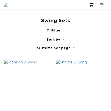
Swing Sets
Filter
Sort by
24 Items per page