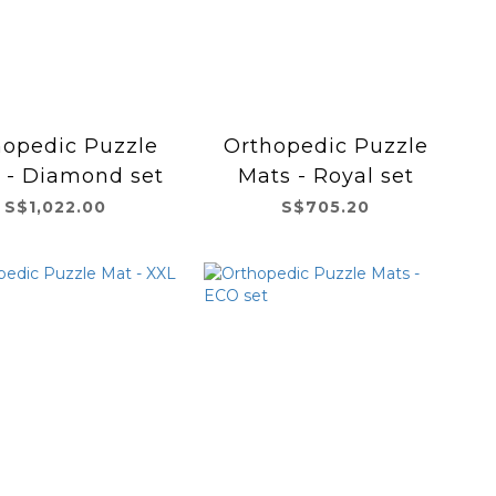
hopedic Puzzle
Orthopedic Puzzle
 - Diamond set
Mats - Royal set
S$1,022.00
S$705.20