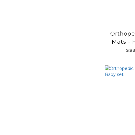
Orthope
Mats - 
S$3