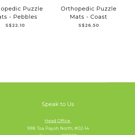
hopedic Puzzle
Orthopedic Puzzle
ts - Pebbles
Mats - Coast
S$22.10
S$26.50
Speak to Us
Head Office
998 Toa Payoh North, #02-14