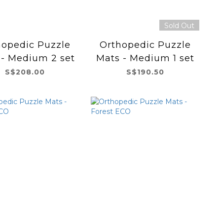
Sold Out
hopedic Puzzle
Orthopedic Puzzle
 - Medium 2 set
Mats - Medium 1 set
S$208.00
S$190.50