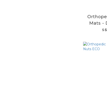
Orthope
Mats - 
m
S$