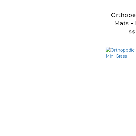
Orthope
Mats -
S$