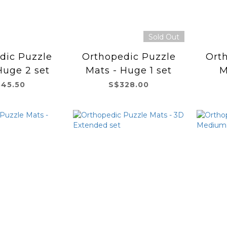
Sold Out
dic Puzzle
Orthopedic Puzzle
Ort
Huge 2 set
Mats - Huge 1 set
M
45.50
S$328.00