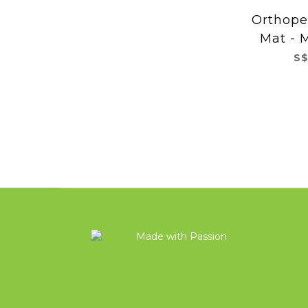
Orthope
Mat - M
S$