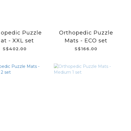
hopedic Puzzle
Orthopedic Puzzle
at - XXL set
Mats - ECO set
S$402.00
S$166.00