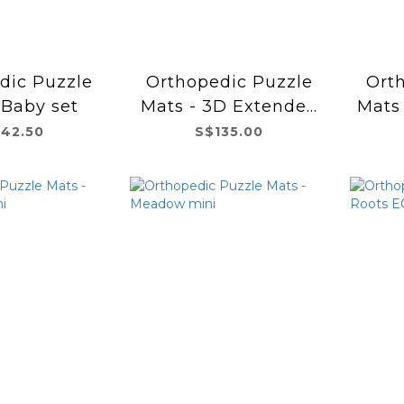
dic Puzzle
Orthopedic Puzzle
Ort
 Baby set
Mats - 3D Extended
Mats
set
142.50
S$135.00