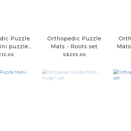
dic Puzzle
Orthopedic Puzzle
Ort
ini puzzles
Mats - Roots set
Mats
set
212.00
S$233.00