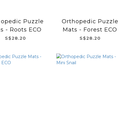
hopedic Puzzle
Orthopedic Puzzle
s - Roots ECO
Mats - Forest ECO
S$28.20
S$28.20