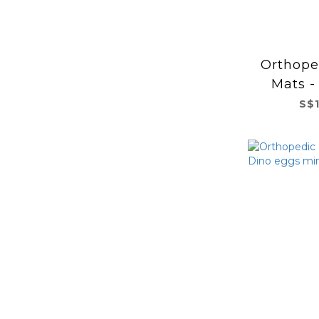
Orthope
Mats -
S$