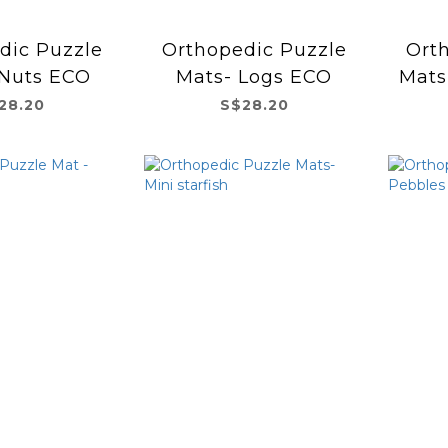
dic Puzzle
Orthopedic Puzzle
Ort
 Nuts ECO
Mats- Logs ECO
Mats
28.20
S$28.20