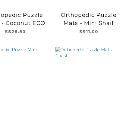
hopedic Puzzle
Orthopedic Puzzle
 - Coconut ECO
Mats - Mini Snail
S$26.50
S$11.00