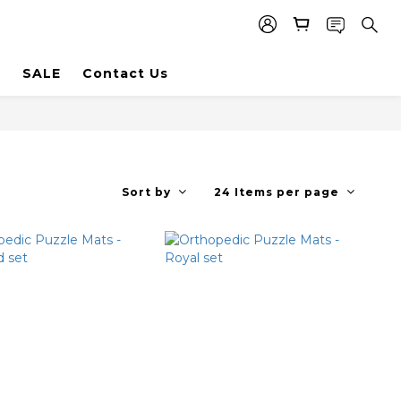
SALE
Contact Us
Sort by
24 Items per page