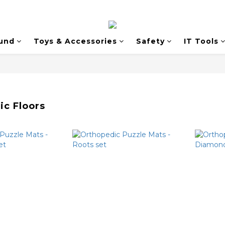
und
Toys & Accessories
Safety
IT Tools
ic Floors