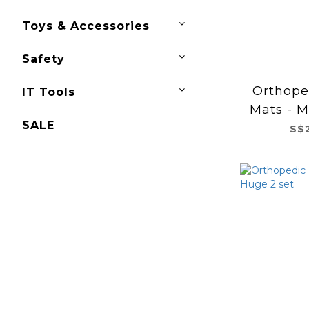
Toys & Accessories
Safety
Orthope
IT Tools
Mats - M
SALE
S$