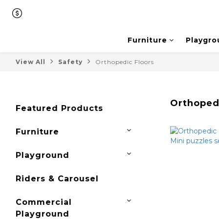
Furniture
Playgro
View All
Safety
Orthopedic Floors
Orthoped
Featured Products
Furniture
Playground
Riders & Carousel
Commercial
Playground