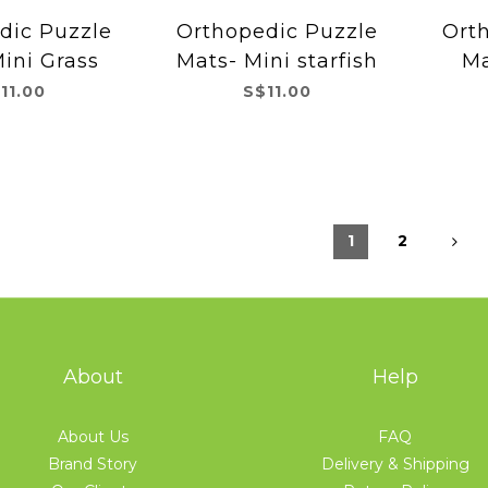
dic Puzzle
Orthopedic Puzzle
Ort
ini Grass
Mats- Mini starfish
Ma
11.00
S$11.00
1
2
About
Help
About Us
FAQ
Brand Story
Delivery & Shipping