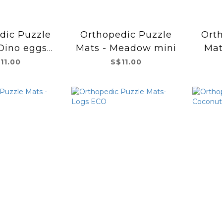
dic Puzzle
Orthopedic Puzzle
Ort
Dino eggs
Mats - Meadow mini
Mat
ini
11.00
S$11.00