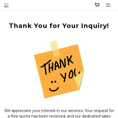
Thank You for Your Inquiry!
We appreciate your interest in our services. Your request for
a free quote has been received, and our dedicated sales