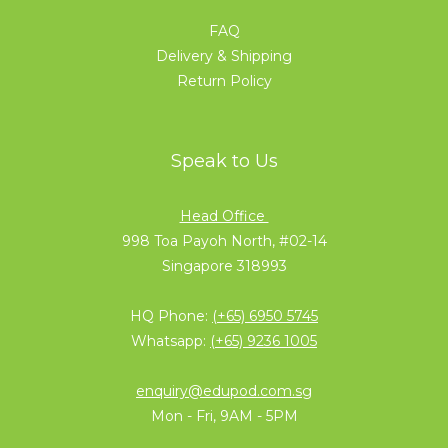
FAQ
Delivery & Shipping
Return Policy
Speak to Us
Head Office
998 Toa Payoh North, #02-14
Singapore 318993
HQ Phone:
(+65) 6950 5745
Whatsapp:
(+65) 9236 1005
enquiry@edupod.com.sg
Mon - Fri, 9AM - 5PM