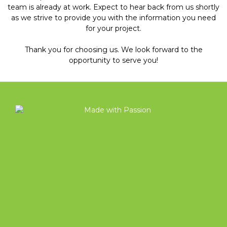
team is already at work. Expect to hear back from us shortly
as we strive to provide you with the information you need
for your project.
Thank you for choosing us. We look forward to the
opportunity to serve you!