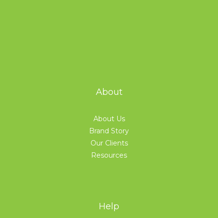
About
About Us
Brand Story
Our Clients
Resources
Help