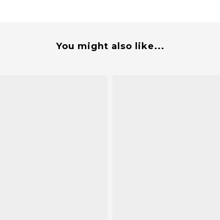
You might also like...