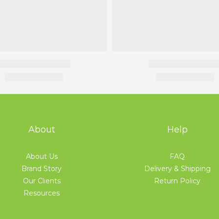
About
Help
About Us
FAQ
Brand Story
Delivery & Shipping
Our Clients
Return Policy
Resources