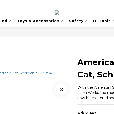
und
Toys & Accessories
Safety
IT Tools
America
Cat, Sch
With the American S
Farm World, the most
now be collected and
S$7.90