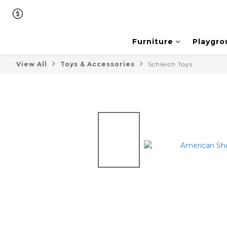
Furniture
Playgro
View All
Toys & Accessories
Schleich Toys