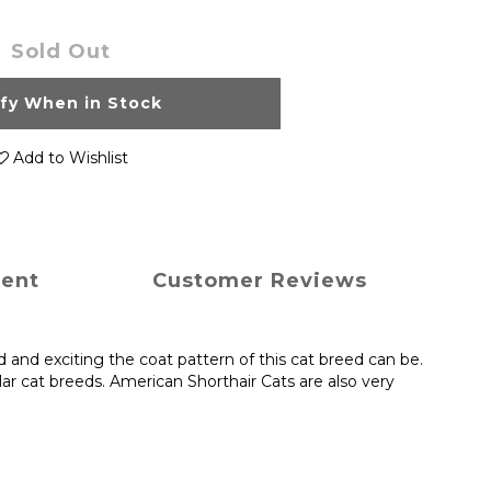
Sold Out
ify When in Stock
Add to Wishlist
ment
Customer Reviews
and exciting the coat pattern of this cat breed can be.
r cat breeds. American Shorthair Cats are also very