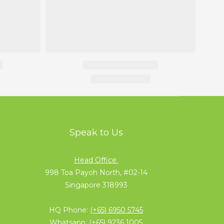
Speak to Us
Head Office
998 Toa Payoh North, #02-14
Singapore 318993
HQ Phone:
(+65) 6950 5745
Whatsapp:
(+65) 9236 1005