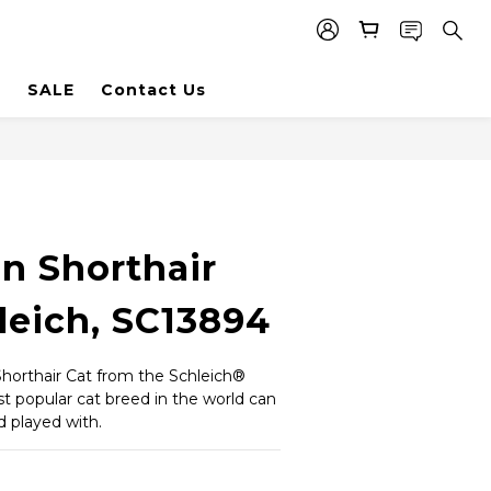
SALE
Contact Us
n Shorthair
leich, SC13894
horthair Cat from the Schleich® 
 popular cat breed in the world can 
 played with.