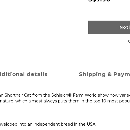
Not
ditional details
Shipping & Pay
an Shorthair Cat from the Schleich® Farm World show how varied 
nature, which almost always puts them in the top 10 most popula
eveloped into an independent breed in the USA.