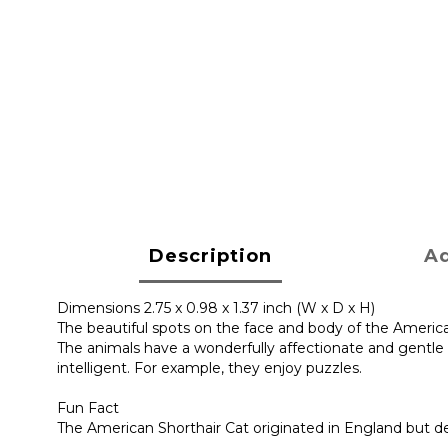
Description
Ad
Dimensions 2.75 x 0.98 x 1.37 inch (W x D x H)
The beautiful spots on the face and body of the Americ
The animals have a wonderfully affectionate and gentle 
intelligent. For example, they enjoy puzzles.
Fun Fact
The American Shorthair Cat originated in England but d