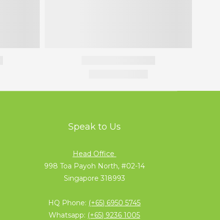
Speak to Us
Head Office
998 Toa Payoh North, #02-14
Singapore 318993
HQ Phone:
(+65) 6950 5745
Whatsapp:
(+65) 9236 1005