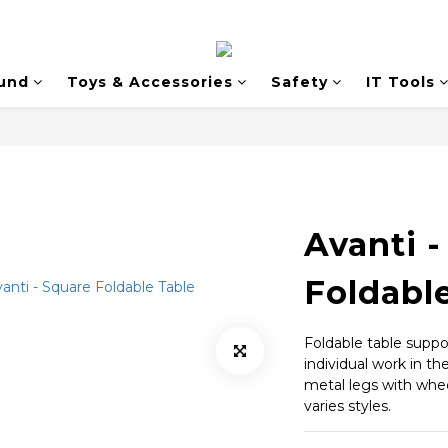
und
Toys & Accessories
Safety
IT Tools
Avanti -
Foldabl
Foldable table suppo
individual work in th
metal legs with whee
varies styles.