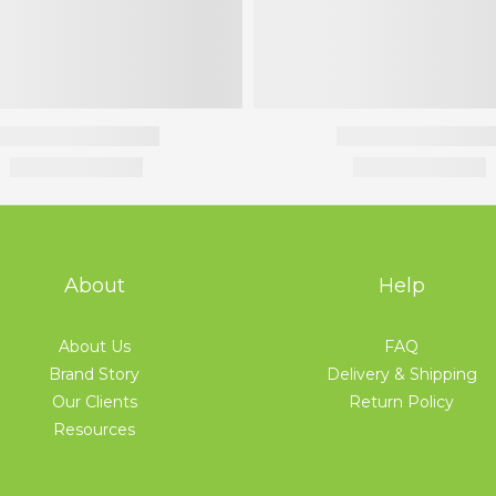
About
Help
About Us
FAQ
Brand Story
Delivery & Shipping
Our Clients
Return Policy
Resources