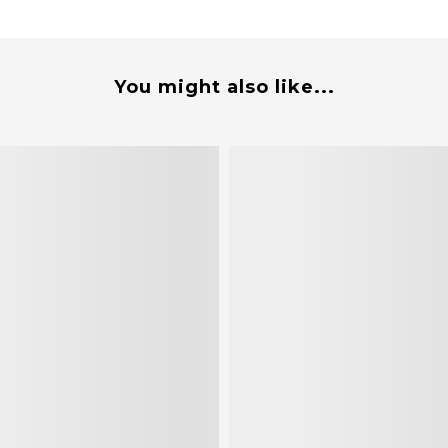
You might also like...