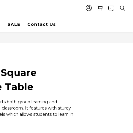
SALE
Contact Us
 Square
e Table
rts both group learning and 
e classroom. It features with sturdy 
ls which allows students to learn in 