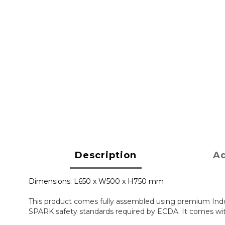
Description
Ad
Dimensions: L650 x W500 x H750 mm
This product comes fully assembled using premium Indo
SPARK safety standards required by ECDA. It comes with