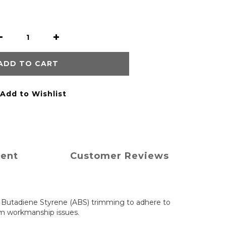
ADD TO CART
Add to Wishlist
ment
Customer Reviews
e Butadiene Styrene (ABS) trimming to adhere to
om workmanship issues.