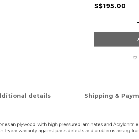
S$195.00
ditional details
Shipping & Pay
nesian plywood, with high pressured laminates and Acrylonitril
 1-year warranty against parts defects and problems arising fr