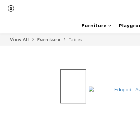
Furniture
Playgro
View All
Furniture
Tables