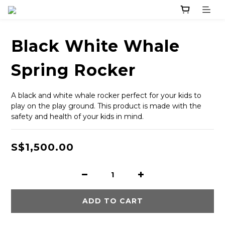
Black White Whale
Spring Rocker
A black and white whale rocker perfect for your kids to 
play on the play ground. This product is made with the 
safety and health of your kids in mind.
S$1,500.00
ADD TO CART