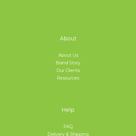
About
About Us
Brand Story
Our Clients
Resources
Help
FAQ
Delivery & Shipping