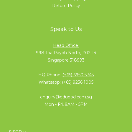
Return Policy
Speak to Us
Head Office
998 Toa Payoh North, #02-14
Singapore 318993
HQ Phone:
(+65) 6950 5745
Whatsapp:
(+65) 9236 1005
enquiry@edupod.com.sg
Mon - Fri, 9AM - 5PM
$
SGD