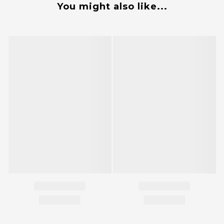
You might also like...