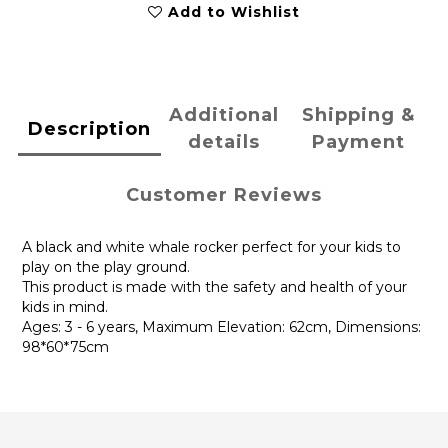
Add to Wishlist
Additional
Shipping &
Description
details
Payment
Customer Reviews
A black and white whale rocker perfect for your kids to
play on the play ground.
This product is made with the safety and health of your
kids in mind.
Ages: 3 - 6 years, Maximum Elevation: 62cm, Dimensions:
98*60*75cm