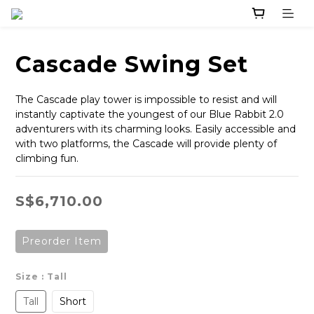
Cascade Swing Set
The Cascade play tower is impossible to resist and will 
instantly captivate the youngest of our Blue Rabbit 2.0 
adventurers with its charming looks. Easily accessible and 
with two platforms, the Cascade will provide plenty of 
climbing fun.
S$6,710.00
Preorder Item
Size
: Tall
Tall
Short