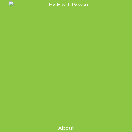
About