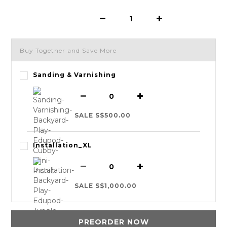
Buy Together and Save More
Sanding & Varnishing
SALE S$500.00
Installation_XL
SALE S$1,000.00
PREORDER NOW