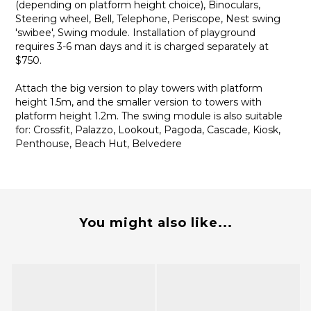
(depending on platform height choice), Binoculars,
Steering wheel, Bell, Telephone, Periscope, Nest swing
'swibee', Swing module. Installation of playground
requires 3-6 man days and it is charged separately at
$750.
Attach the big version to play towers with platform
height 1.5m, and the smaller version to towers with
platform height 1.2m. The swing module is also suitable
for: Crossfit, Palazzo, Lookout, Pagoda, Cascade, Kiosk,
Penthouse, Beach Hut, Belvedere
You might also like...