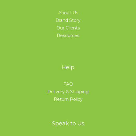
About Us
Brand Story
Our Clients
Resources
Help
FAQ
Delivery & Shipping
Return Policy
Speak to Us