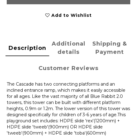
Add to Wishlist
Additional
Shipping &
Description
details
Payment
Customer Reviews
The Cascade has two connecting platforms and an
inclined entrance ramp, which makes it easily accessible
for all ages. Like the vast majority of all Blue Rabbit 2.0
towers, this tower can be built with different platform
heights, 0.9m or 1.2m. The lower version of this tower was
designed specifically for children of 3-6 years of age.This
playground set includes: HDPE slide 'rex'(1200mm) +
HDPE slide 'tweeb'(900mm) OR HDPE slide
'tweeb'(900mm) + HDPE slide 'toba'(600mm)