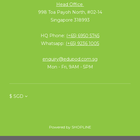
Head Office
998 Toa Payoh North, #02-14
Singapore 318993
HQ Phone:
(+65) 6950 5745
Whatsapp:
(+65) 9236 1005
enquiry@edupod.com.sg
Mon - Fri, 9AM - 5PM
$
SGD
Powered by SHOPLINE