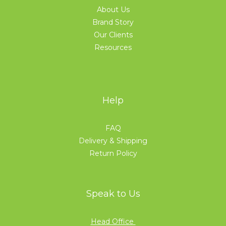
About Us
Brand Story
Our Clients
Resources
Help
FAQ
Delivery & Shipping
Return Policy
Speak to Us
Head Office