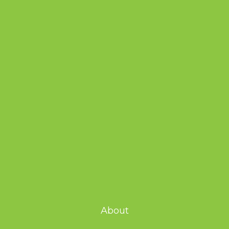
About