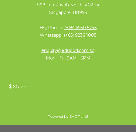
998 Toa Payoh North, #02-14
Singapore 318993
HQ Phone:
(+65) 6950 5745
Whatsapp:
(+65) 9236 1005
enquiry@edupod.com.sg
Mon - Fri, 9AM - 5PM
$
SGD
Powered by SHOPLINE