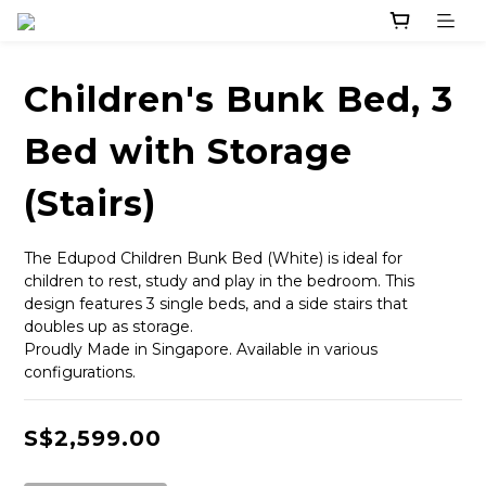
Children's Bunk Bed, 3
Bed with Storage
(Stairs)
The Edupod Children Bunk Bed (White) is ideal for 
children to rest, study and play in the bedroom. This 
design features 3 single beds, and a side stairs that 
doubles up as storage. 
Proudly Made in Singapore. Available in various 
configurations.
S$2,599.00