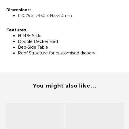
Dimensions:
L2025 x D960 x H2340mm
Features
HDPE Slide
Double Decker Bed
Bed-Side Table
Roof Structure for customised drapery
You might also like...