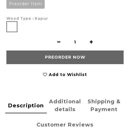
Preorder Item
Wood Type
: Kapur
PREORDER NOW
Add to Wishlist
Additional
Shipping &
Description
details
Payment
Customer Reviews