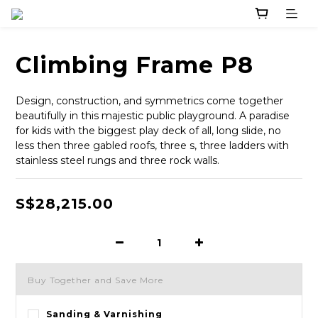
Climbing Frame P8
Design, construction, and symmetrics come together 
beautifully in this majestic public playground. A paradise 
for kids with the biggest play deck of all, long slide, no 
less then three gabled roofs, three s, three ladders with 
stainless steel rungs and three rock walls.
S$28,215.00
Buy Together and Save More
Sanding & Varnishing