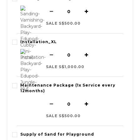
SALE S$500.00
Installation_XL
SALE S$1,000.00
Maintenance Package (1x Service every
12months)
SALE S$500.00
Supply of Sand for Playground