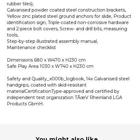
rubber tiles),
Galvanised powder coated steel construction brackets,
Yellow zinc plated steel ground anchors for slide, Product
identification sign, Triple-coated non-corrosive hardware
and 2-piece bolt covers, Screw- and drill bits, measuring
tools,
Step-by-step illustrated assembly manual,
Maintenance checklist
Dimensions 680 x W470 x H230 cm
Safe Play Area 1030 x W740 x H230 cm
Safety and Quality_x000b_logbook, 14x Galvanised steel
handgrips, coated with skid-resistant
materialCertificationType-approved and certified by
independent test organization TÃœV Rheinland LGA
Products GbmH.
You might also like...