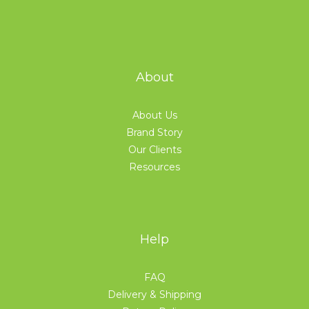
About
About Us
Brand Story
Our Clients
Resources
Help
FAQ
Delivery & Shipping