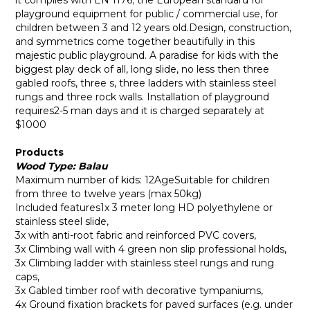
it complies with EN 1176; the European standard for
playground equipment for public / commercial use, for
children between 3 and 12 years old.Design, construction,
and symmetrics come together beautifully in this
majestic public playground. A paradise for kids with the
biggest play deck of all, long slide, no less then three
gabled roofs, three s, three ladders with stainless steel
rungs and three rock walls. Installation of playground
requires2-5 man days and it is charged separately at
$1000
Products
Wood Type: Balau
Maximum number of kids: 12AgeSuitable for children
from three to twelve years (max 50kg)
Included features1x 3 meter long HD polyethylene or
stainless steel slide,
3x with anti-root fabric and reinforced PVC covers,
3x Climbing wall with 4 green non slip professional holds,
3x Climbing ladder with stainless steel rungs and rung
caps,
3x Gabled timber roof with decorative tympaniums,
4x Ground fixation brackets for paved surfaces (e.g. under