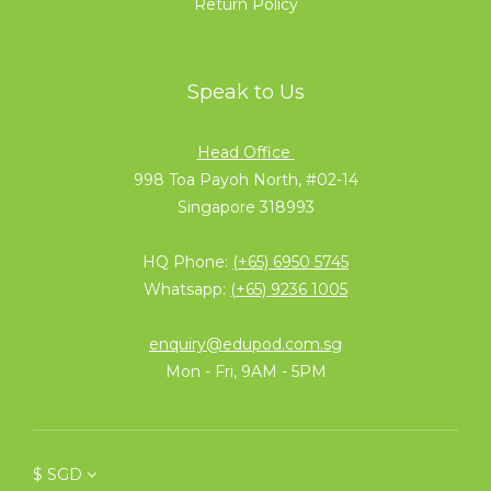
Return Policy
Speak to Us
Head Office
998 Toa Payoh North, #02-14
Singapore 318993
HQ Phone:
(+65) 6950 5745
Whatsapp:
(+65) 9236 1005
enquiry@edupod.com.sg
Mon - Fri, 9AM - 5PM
$
SGD