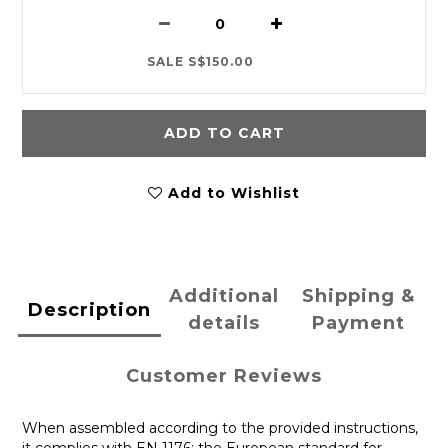
SALE S$150.00
ADD TO CART
Add to Wishlist
Additional
Shipping &
Description
details
Payment
Customer Reviews
When assembled according to the provided instructions,