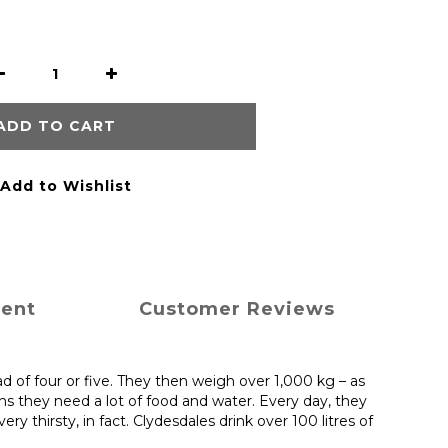
ADD TO CART
Add to Wishlist
ment
Customer Reviews
ad of four or five. They then weigh over 1,000 kg – as
ns they need a lot of food and water. Every day, they
 thirsty, in fact. Clydesdales drink over 100 litres of