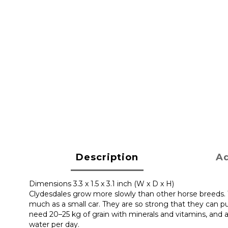
Description
Ad
Dimensions 3.3 x 1.5 x 3.1 inch (W x D x H)
Clydesdales grow more slowly than other horse breeds. Th
much as a small car. They are so strong that they can p
need 20–25 kg of grain with minerals and vitamins, and ar
water per day.