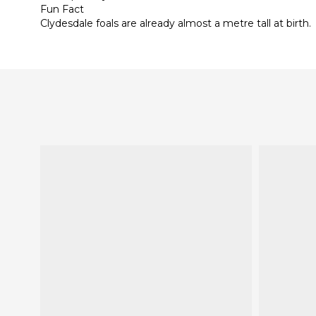
Fun Fact
Clydesdale foals are already almost a metre tall at birth.