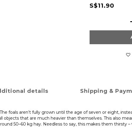
S$11.90
ditional details
Shipping & Pay
e foals aren’t fully grown until the age of seven or eight, inste
ull objects that are much heavier than themselves. This also mea
ound 50–60 kg hay. Needless to say, this makes them thirsty – very