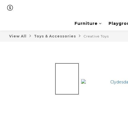
Furniture
Playgro
View All
Toys & Accessories
Creative Toys