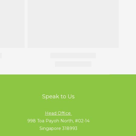
Speak to Us
Head Office
998 Toa Payoh North, #02-14
Singapore 318993