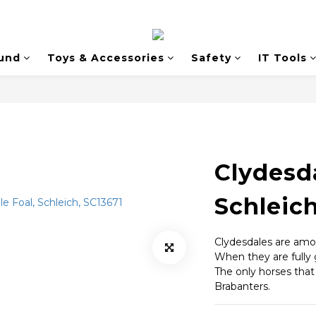
und
Toys & Accessories
Safety
IT Tools
Clydesda
Schleich
Clydesdales are amon
When they are fully 
The only horses that
Brabanters.