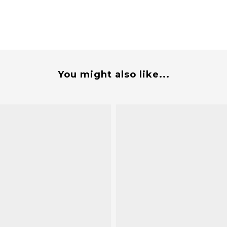
You might also like...