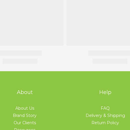
About
Help
About Us
FAQ
Brand Story
Delivery & Shipping
Our Clients
Return Policy