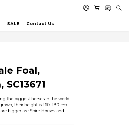
SALE
Contact Us
le Foal,
, SC13671
g the biggest horses in the world. 
grown, their height is 160–180 cm. 
 are bigger are Shire Horses and 