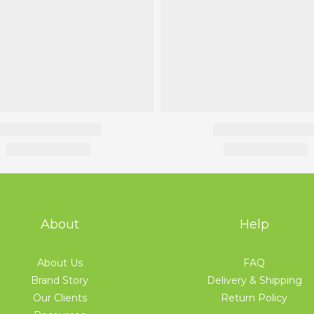
About
Help
About Us
FAQ
Brand Story
Delivery & Shipping
Our Clients
Return Policy