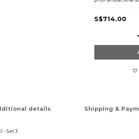
proof antibacterial s
S$714.00
ditional details
Shipping & Pay
1 - Set 3