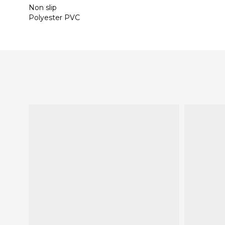
Non slip
Polyester PVC