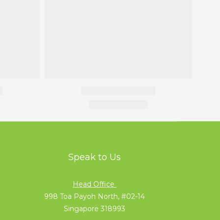
Speak to Us
Head Office
998 Toa Payoh North, #02-14
Singapore 318993