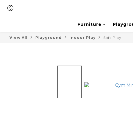
Furniture
Playgro
View All
Playground
Indoor Play
Soft Play