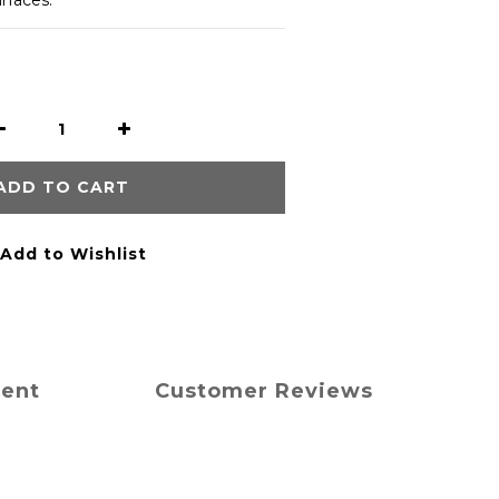
urfaces.
ADD TO CART
Add to Wishlist
ment
Customer Reviews