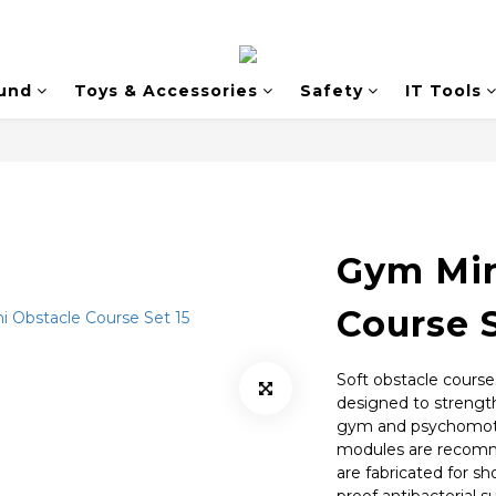
und
Toys & Accessories
Safety
IT Tools
Gym Min
Course S
Soft obstacle courses
designed to strengt
gym and psychomotor
modules are recomme
are fabricated for sh