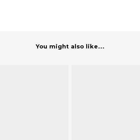
You might also like...