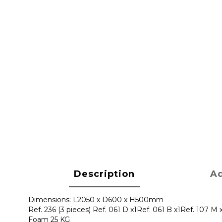
Description
Ad
Dimensions: L2050 x D600 x H500mm
Ref. 236 (3 pieces) Ref. 061 D x1Ref. 061 B x1Ref. 107 M x
Foam 25 KG