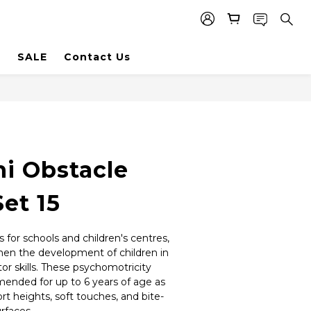
SALE
Contact Us
i Obstacle
et 15
 for schools and children's centres, 
hen the development of children in 
 skills. These psychomotricity 
nded for up to 6 years of age as 
ort heights, soft touches, and bite-