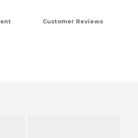
ment
Customer Reviews