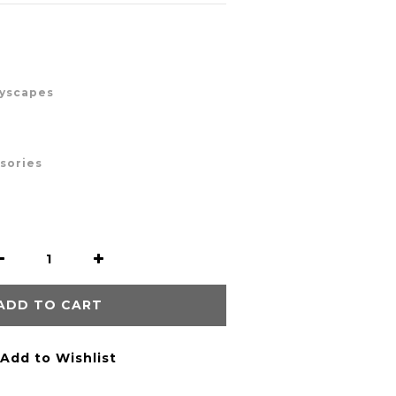
ayscapes
ssories
ADD TO CART
Add to Wishlist