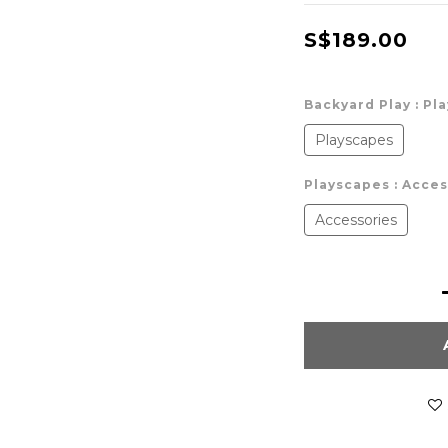
S$189.00
Backyard Play
: Pl
Playscapes
Playscapes
: Acce
Accessories