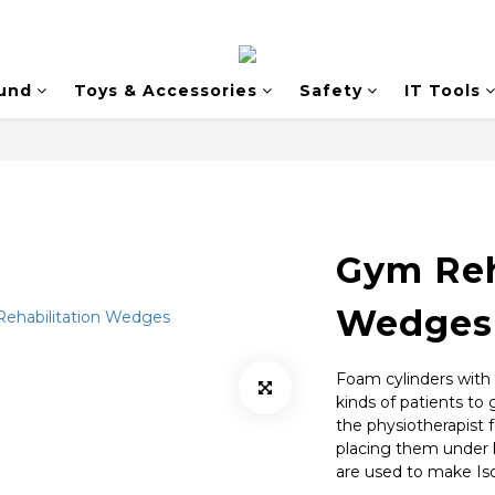
und
Toys & Accessories
Safety
IT Tools
Gym Reh
Wedges
Foam cylinders with d
kinds of patients to 
the physiotherapist fo
placing them under 
are used to make Iso