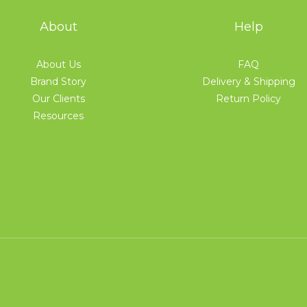
About
Help
About Us
FAQ
Brand Story
Delivery & Shipping
Our Clients
Return Policy
Resources