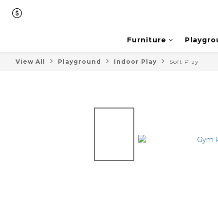
Furniture
Playgro
View All
Playground
Indoor Play
Soft Play