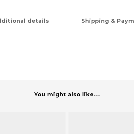
ditional details
Shipping & Pay
You might also like...