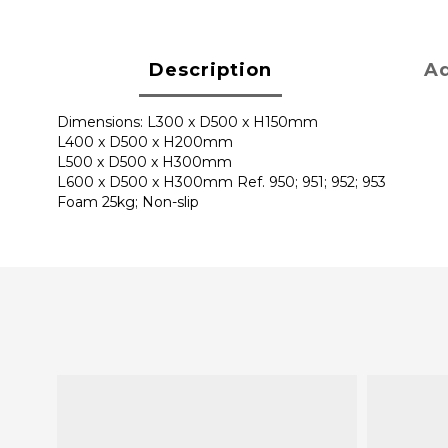
Description
Ad
Dimensions: L300 x D500 x H150mm
L400 x D500 x H200mm
L500 x D500 x H300mm
L600 x D500 x H300mm Ref. 950; 951; 952; 953
Foam 25kg; Non-slip