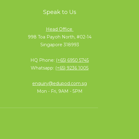
Speak to Us
Head Office
998 Toa Payoh North, #02-14
Singapore 318993
HQ Phone:
(+65) 6950 5745
Whatsapp:
(+65) 9236 1005
enquiry@edupod.com.sg
Mon - Fri, 9AM - 5PM