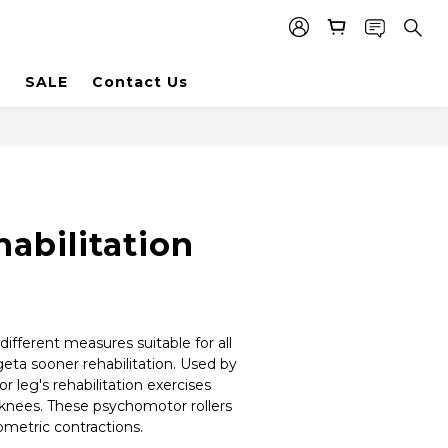
SALE
Contact Us
abilitation
ifferent measures suitable for all 
geta sooner rehabilitation. Used by 
r leg's rehabilitation exercises 
knees. These psychomotor rollers 
metric contractions.