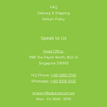
FAQ
Delivery & Shipping
Return Policy
Speak to Us
Head Office
998 Toa Payoh North, #02-14
Singapore 318993
HQ Phone:
(+65) 6950 5745
Whatsapp:
(+65) 9236 1005
enquiry@edupod.com.sg
Mon - Fri, 9AM - 5PM