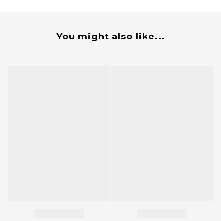
You might also like...