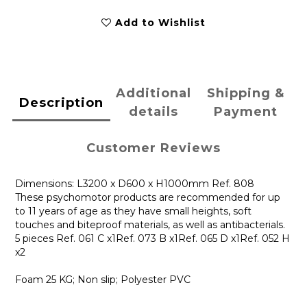
Add to Wishlist
Additional
Shipping &
Description
details
Payment
Customer Reviews
Dimensions: L3200 x D600 x H1000mm Ref. 808
These psychomotor products are recommended for up
to 11 years of age as they have small heights, soft
touches and biteproof materials, as well as antibacterials.
5 pieces Ref. 061 C x1Ref. 073 B x1Ref. 065 D x1Ref. 052 H
x2
Foam 25 KG; Non slip; Polyester PVC