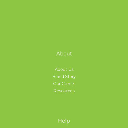
About
About Us
Brand Story
Our Clients
Resources
Help