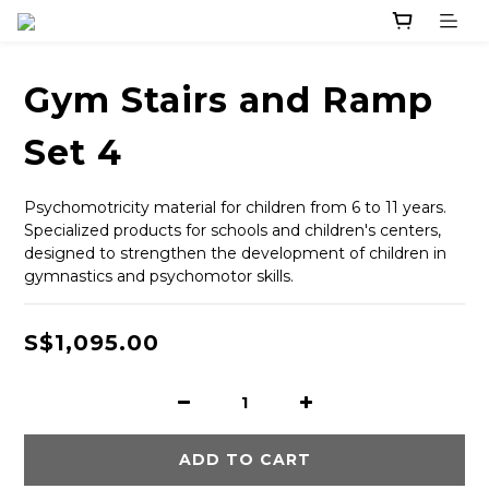
Gym Stairs and Ramp
Set 4
Psychomotricity material for children from 6 to 11 years. 
Specialized products for schools and children's centers, 
designed to strengthen the development of children in 
gymnastics and psychomotor skills.
S$1,095.00
ADD TO CART