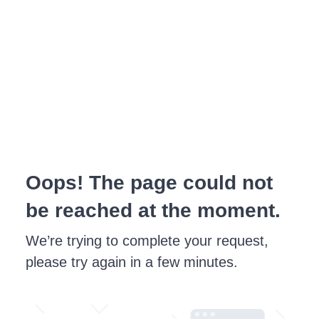
Oops! The page could not
be reached at the moment.
We’re trying to complete your request,
please try again in a few minutes.