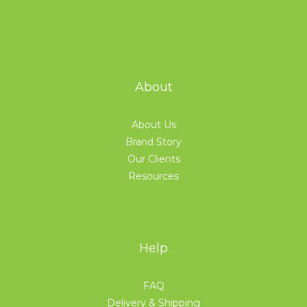
About
About Us
Brand Story
Our Clients
Resources
Help
FAQ
Delivery & Shipping