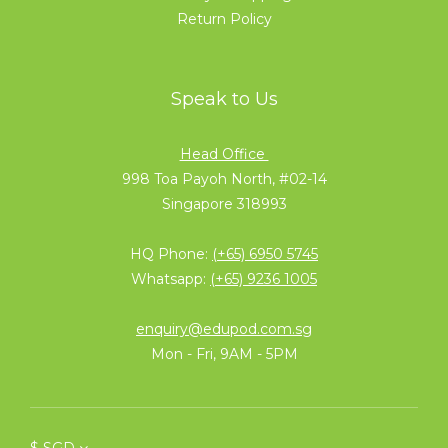
Return Policy
Speak to Us
Head Office
998 Toa Payoh North, #02-14
Singapore 318993
HQ Phone:
(+65) 6950 5745
Whatsapp:
(+65) 9236 1005
enquiry@edupod.com.sg
Mon - Fri, 9AM - 5PM
$
SGD