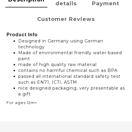
details
Payment
Customer Reviews
Product Info
Designed in Germany using German
technology
Made of environmental friendly water-based
paint
made of high quality raw material
contains no harmful chemical such as BPA
passed all international standard safety test
such as EN71, ICTI, ASTM
nice designed packaging, very presentable as
a gift
For ages 12m+