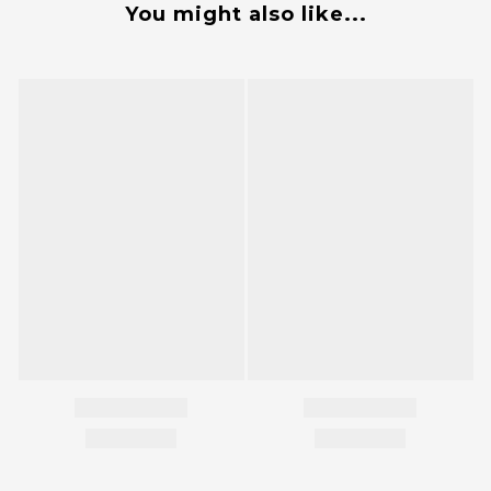
You might also like...