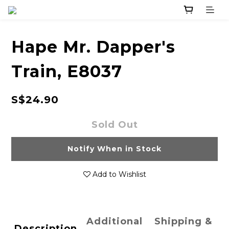
Hape Mr. Dapper's
Train, E8037
S$24.90
Sold Out
Notify When in Stock
Add to Wishlist
Additional
Shipping &
Description