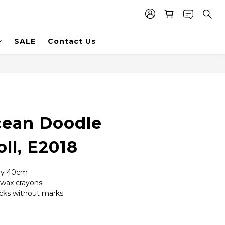
SALE
Contact Us
ean Doodle
ll, E2018
ery 40cm
 wax crayons
icks without marks