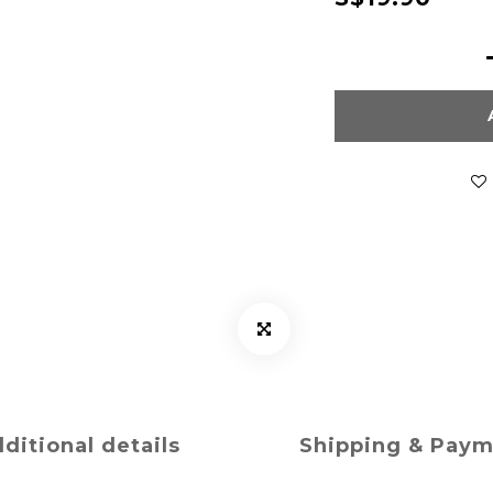
ditional details
Shipping & Pay