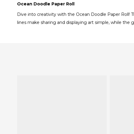
Ocean Doodle Paper Roll
Dive into creativity with the Ocean Doodle Paper Roll! T
lines make sharing and displaying art simple, while the g