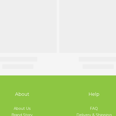
About
Help
About Us
FAQ
Brand Story
Delivery & Shipping