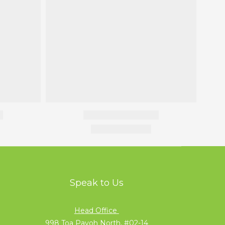
Speak to Us
Head Office
998 Toa Payoh North, #02-14