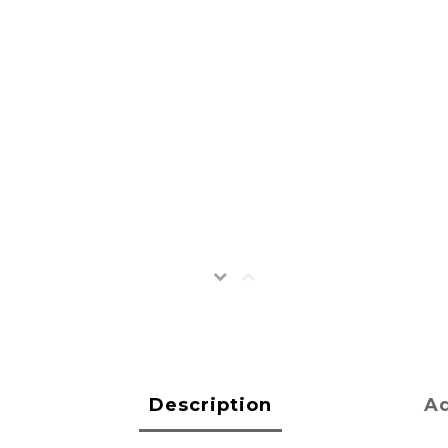
Description
Ad