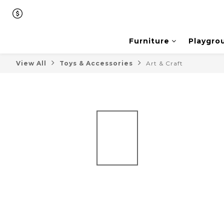
Furniture
Playgro
View All
Toys & Accessories
Art & Craft