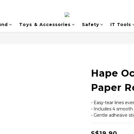
und
Toys & Accessories
Safety
IT Tools
Hape Oc
Paper Ro
- Easy-tear lines ev
- Includes 4 smooth
- Gentle adhesive st
S$19.90