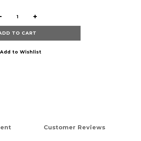
ADD TO CART
Add to Wishlist
ment
Customer Reviews