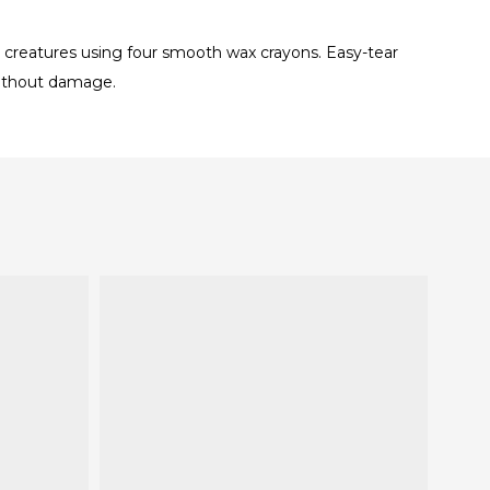
ea creatures using four smooth wax crayons. Easy-tear
 without damage.