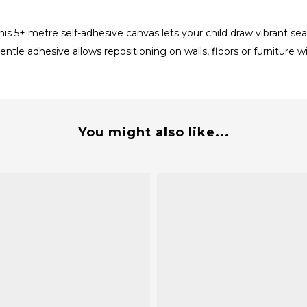
his 5+ metre self-adhesive canvas lets your child draw vibrant s
entle adhesive allows repositioning on walls, floors or furniture
You might also like...