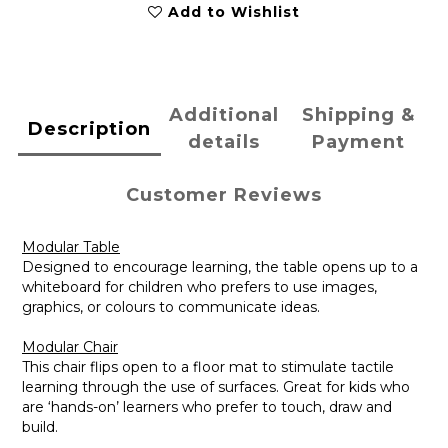
Add to Wishlist
Additional
Shipping &
Description
details
Payment
Customer Reviews
Modular Table
Designed to encourage learning, the table opens up to a
whiteboard for children who prefers to use images,
graphics, or colours to communicate ideas.
Modular Chair
This chair flips open to a floor mat to stimulate tactile
learning through the use of surfaces. Great for kids who
are ‘hands-on’ learners who prefer to touch, draw and
build.