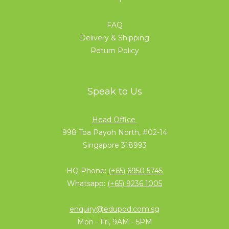
FAQ
Delivery & Shipping
Return Policy
Speak to Us
Head Office
998 Toa Payoh North, #02-14
Singapore 318993
HQ Phone:
(+65) 6950 5745
Whatsapp:
(+65) 9236 1005
enquiry@edupod.com.sg
Mon - Fri, 9AM - 5PM