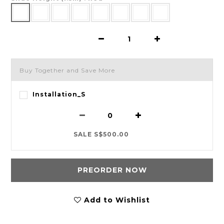
Buy Together and Save More
Installation_S
SALE S$500.00
PREORDER NOW
Add to Wishlist