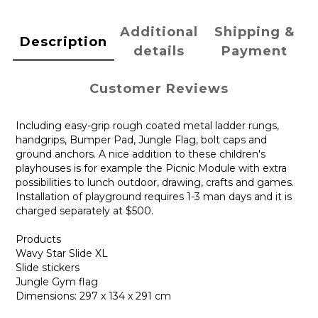
Additional
Shipping &
Description
details
Payment
Customer Reviews
Including easy-grip rough coated metal ladder rungs,
handgrips, Bumper Pad, Jungle Flag, bolt caps and
ground anchors. A nice addition to these children's
playhouses is for example the Picnic Module with extra
possibilities to lunch outdoor, drawing, crafts and games.
Installation of playground requires 1-3 man days and it is
charged separately at $500.
Products
Wavy Star Slide XL
Slide stickers
Jungle Gym flag
Dimensions: 297 x 134 x 291 cm