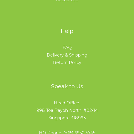
Help
FAQ
Delivery & Shipping
Return Policy
Speak to Us
Head Office
998 Toa Payoh North, #02-14
Singapore 318993
HQ Phone:
(+65) 6950 5745