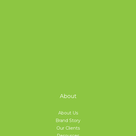
About
About Us
Brand Story
Our Clients
Resources