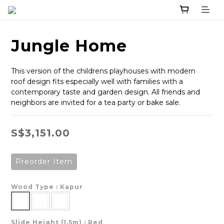
Jungle Home
This version of the childrens playhouses with modern 
roof design fits especially well with families with a 
contemporary taste and garden design. All friends and 
neighbors are invited for a tea party or bake sale.
S$3,151.00
Preorder Item
Wood Type
: Kapur
Slide Height (1.5m)
: Red