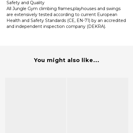
Safety and Quality
All Jungle Gym climbing frames,playhouses and swings
are extensively tested according to current European
Health and Safety Standards (CE, EN-71) by an accredited
and independent inspection company (DEKRA).
You might also like...