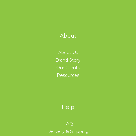
About
About Us
Brand Story
Our Clients
Resources
Help
FAQ
Delivery & Shipping