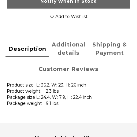
Notify When in Stock
Add to Wishlist
Additional
Shipping &
Description
details
Payment
Customer Reviews
Product size
L: 36.2, W: 23, H: 26 inch
Product weight
2.3 lbs
Package size
L: 24.4, W: 7.9, H: 22.4 inch
Package weight
9.1 lbs