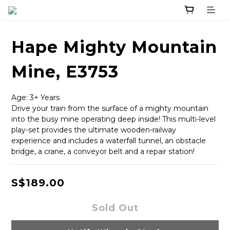
Hape Mighty Mountain
Mine, E3753
Age: 3+ Years
Drive your train from the surface of a mighty mountain 
into the busy mine operating deep inside! This multi-level 
play-set provides the ultimate wooden-railway 
experience and includes a waterfall tunnel, an obstacle 
bridge, a crane, a conveyor belt and a repair station!
S$189.00
Sold Out