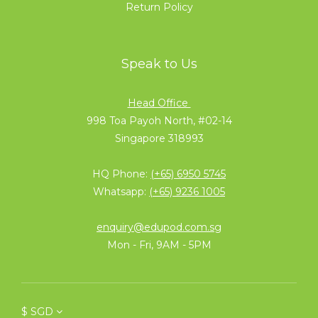
Return Policy
Speak to Us
Head Office
998 Toa Payoh North, #02-14
Singapore 318993
HQ Phone:
(+65) 6950 5745
Whatsapp:
(+65) 9236 1005
enquiry@edupod.com.sg
Mon - Fri, 9AM - 5PM
$
SGD