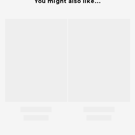
You might also like...