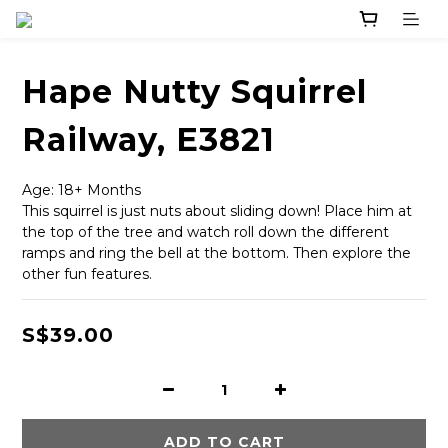
Hape Nutty Squirrel
Railway, E3821
Age: 18+ Months
This squirrel is just nuts about sliding down! Place him at 
the top of the tree and watch roll down the different 
ramps and ring the bell at the bottom. Then explore the 
other fun features.
S$39.00
ADD TO CART