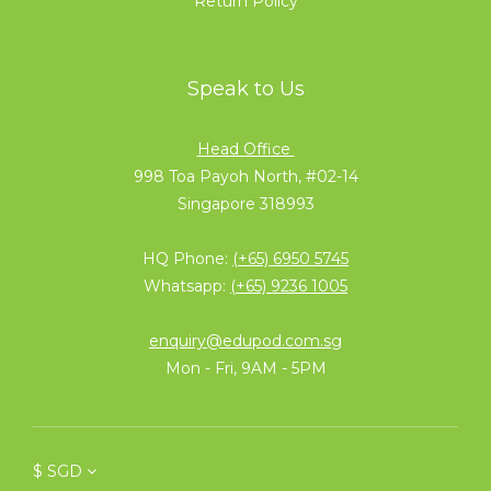
Return Policy
Speak to Us
Head Office
998 Toa Payoh North, #02-14
Singapore 318993
HQ Phone:
(+65) 6950 5745
Whatsapp:
(+65) 9236 1005
enquiry@edupod.com.sg
Mon - Fri, 9AM - 5PM
$
SGD