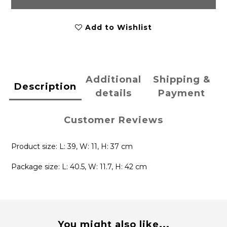
Add to Wishlist
Additional
Shipping &
Description
details
Payment
Customer Reviews
Product size: L: 39, W: 11, H: 37 cm
Package size: L: 40.5, W: 11.7, H: 42 cm
You might also like...