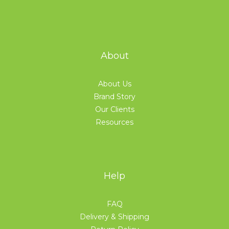
About
About Us
Brand Story
Our Clients
Resources
Help
FAQ
Delivery & Shipping