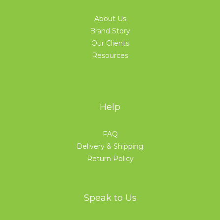
About Us
Brand Story
Our Clients
Resources
Help
FAQ
Delivery & Shipping
Return Policy
Speak to Us