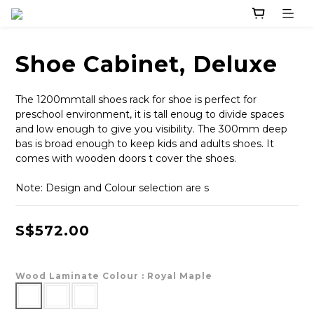
Shoe Cabinet, Deluxe
The 1200mmtall shoes rack for shoe is perfect for 
preschool environment, it is tall enoug to divide spaces 
and low enough to give you visibility. The 300mm deep 
bas is broad enough to keep kids and adults shoes. It 
comes with wooden doors t cover the shoes.
Note: Design and Colour selection are s
S$572.00
Wood Laminate Colour
: Royal Maple