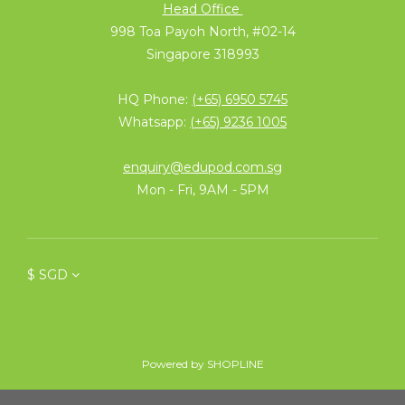
Head Office
998 Toa Payoh North, #02-14
Singapore 318993
HQ Phone:
(+65) 6950 5745
Whatsapp:
(+65) 9236 1005
enquiry@edupod.com.sg
Mon - Fri, 9AM - 5PM
$
SGD
Powered by SHOPLINE