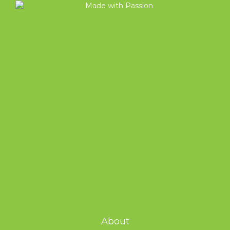
About