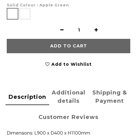
Solid Colour
: Apple Green
ADD TO CART
Add to Wishlist
Additional
Shipping &
Description
details
Payment
Customer Reviews
Dimensions: L900 x D400 x H1100mm