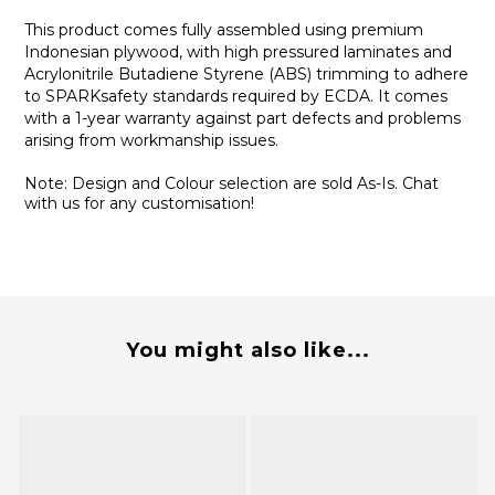
This product comes fully assembled using premium
Indonesian plywood, with high pressured laminates and
Acrylonitrile Butadiene Styrene (ABS) trimming to adhere
to SPARKsafety standards required by ECDA. It comes
with a 1-year warranty against part defects and problems
arising from workmanship issues.
Note: Design and Colour selection are sold As-Is. Chat
with us for any customisation!
You might also like...