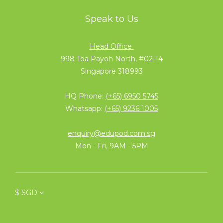
Speak to Us
Head Office
998 Toa Payoh North, #02-14
Singapore 318993
HQ Phone:
(+65) 6950 5745
Whatsapp:
(+65) 9236 1005
enquiry@edupod.com.sg
Mon - Fri, 9AM - 5PM
$
SGD