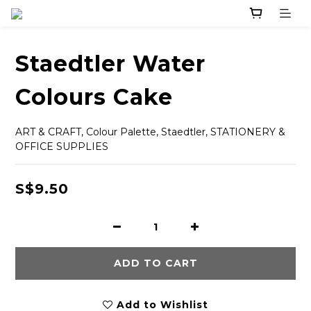
Staedtler Water
Colours Cake
ART & CRAFT, Colour Palette, Staedtler, STATIONERY & 
OFFICE SUPPLIES
S$9.50
ADD TO CART
Add to Wishlist