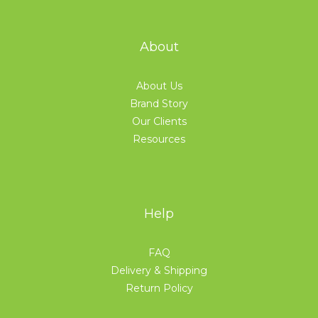
About
About Us
Brand Story
Our Clients
Resources
Help
FAQ
Delivery & Shipping
Return Policy