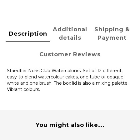
Additional
Shipping &
Description
details
Payment
Customer Reviews
Staedtler Noris Club Watercolours. Set of 12 different,
easy-to-blend watercolour cakes, one tube of opaque
white and one brush. The box lid is also a mixing palette.
Vibrant colours.
You might also like...