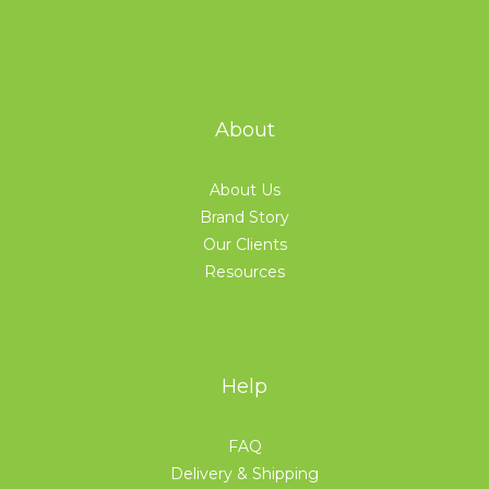
About
About Us
Brand Story
Our Clients
Resources
Help
FAQ
Delivery & Shipping