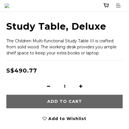
Study Table, Deluxe
The Children Multi-functional Study Table III is crafted 
from solid wood. The working desk provides you ample 
shelf space to keep your extra books or laptop.
S$490.77
ADD TO CART
Add to Wishlist