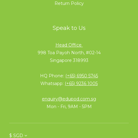
Return Policy
Speak to Us
Head Office
998 Toa Payoh North, #02-14
Singapore 318993
HQ Phone:
(+65) 6950 5745
Whatsapp:
(+65) 9236 1005
enquiry@edupod.com.sg
Mon - Fri, 9AM - 5PM
$
SGD