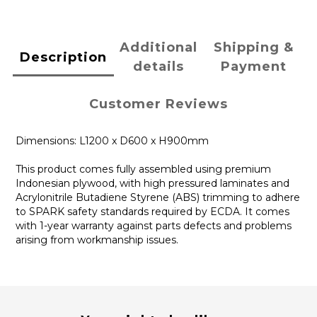
Additional
Shipping &
Description
details
Payment
Customer Reviews
Dimensions: L1200 x D600 x H900mm
This product comes fully assembled using premium
Indonesian plywood, with high pressured laminates and
Acrylonitrile Butadiene Styrene (ABS) trimming to adhere
to SPARK safety standards required by ECDA. It comes
with 1-year warranty against parts defects and problems
arising from workmanship issues.