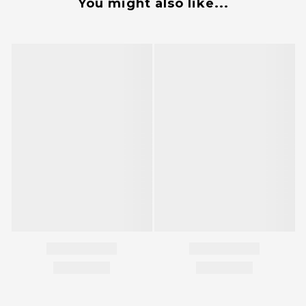
You might also like...