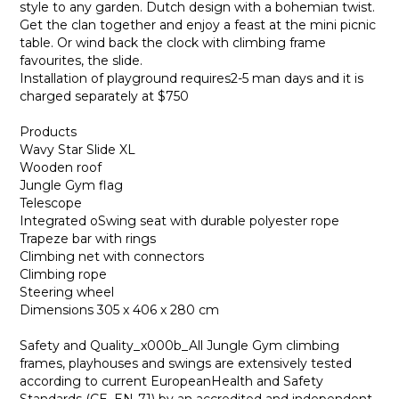
style to any garden. Dutch design with a bohemian twist.
Get the clan together and enjoy a feast at the mini picnic
table. Or wind back the clock with climbing frame
favourites, the slide.
Installation of playground requires2-5 man days and it is
charged separately at $750
Products
Wavy Star Slide XL
Wooden roof
Jungle Gym flag
Telescope
Integrated oSwing seat with durable polyester rope
Trapeze bar with rings
Climbing net with connectors
Climbing rope
Steering wheel
Dimensions 305 x 406 x 280 cm
Safety and Quality_x000b_All Jungle Gym climbing
frames, playhouses and swings are extensively tested
according to current EuropeanHealth and Safety