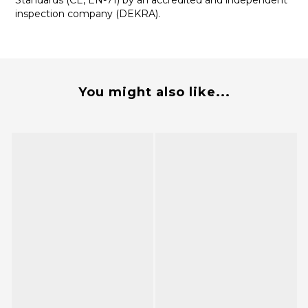
Standards (CE, EN-71) by an accredited and independent
inspection company (DEKRA).
You might also like...