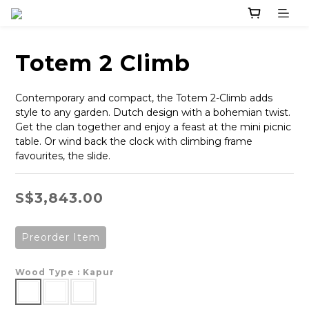
Totem 2 Climb
Contemporary and compact, the Totem 2-Climb adds 
style to any garden. Dutch design with a bohemian twist. 
Get the clan together and enjoy a feast at the mini picnic 
table. Or wind back the clock with climbing frame 
favourites, the slide.
S$3,843.00
Preorder Item
Wood Type
: Kapur