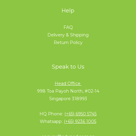
Help
FAQ
Delivery & Shipping
Return Policy
Speak to Us
Head Office
998 Toa Payoh North, #02-14
Singapore 318993
HQ Phone:
(+65) 6950 5745
Whatsapp:
(+65) 9236 1005