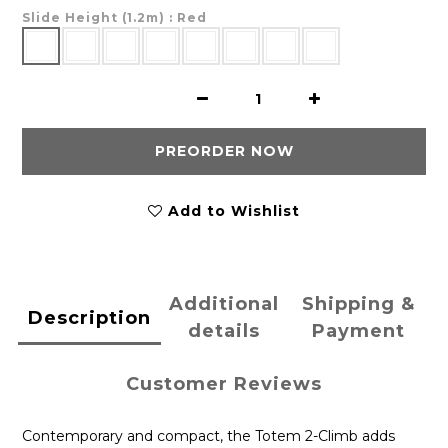
Slide Height (1.2m)
: Red
PREORDER NOW
Add to Wishlist
Additional
Shipping &
Description
details
Payment
Customer Reviews
Contemporary and compact, the Totem 2-Climb adds