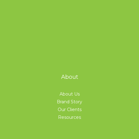
About
About Us
Brand Story
Our Clients
Resources