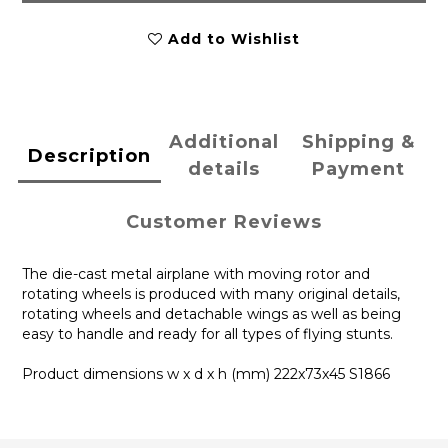
Add to Wishlist
Additional
Shipping &
Description
details
Payment
Customer Reviews
The die-cast metal airplane with moving rotor and
rotating wheels is produced with many original details,
rotating wheels and detachable wings as well as being
easy to handle and ready for all types of flying stunts.
Product dimensions w x d x h (mm) 222x73x45 S1866