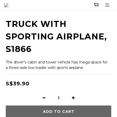
TRUCK WITH
SPORTING AIRPLANE,
S1866
The driver's cabin and tower vehicle has mega space for 
a three-axle low loader with sports airplane.
S$39.90
ADD TO CART