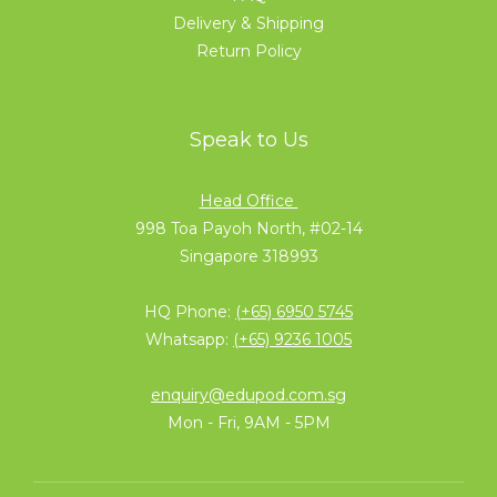
Delivery & Shipping
Return Policy
Speak to Us
Head Office
998 Toa Payoh North, #02-14
Singapore 318993
HQ Phone:
(+65) 6950 5745
Whatsapp:
(+65) 9236 1005
enquiry@edupod.com.sg
Mon - Fri, 9AM - 5PM