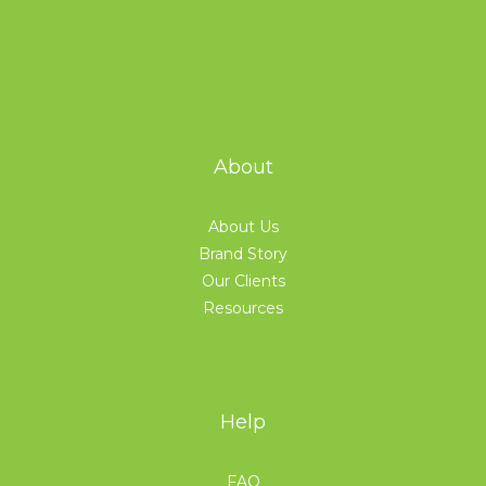
About
About Us
Brand Story
Our Clients
Resources
Help
FAQ