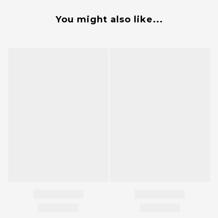
You might also like...