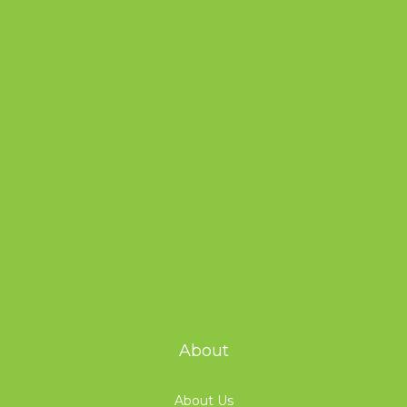
About
About Us