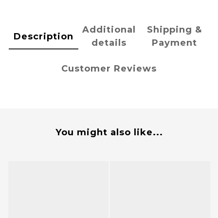
Additional
Shipping &
Description
details
Payment
Customer Reviews
You might also like...