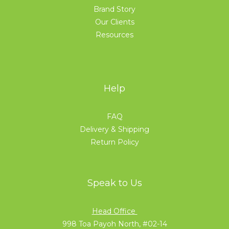
Brand Story
Our Clients
Resources
Help
FAQ
Delivery & Shipping
Return Policy
Speak to Us
Head Office
998 Toa Payoh North, #02-14