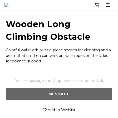
Wooden Long
Climbing Obstacle
Colorful walls with puzzle-piece shapes for climbing and a 
beam that children can walk on, with ropes on the sides 
for balance support.
Please message the shop owner for order details.
MESSAGE
Add to Wishlist