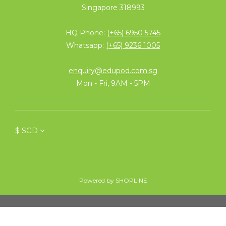
Singapore 318993
HQ Phone:
(+65) 6950 5745
Whatsapp:
(+65) 9236 1005
enquiry@edupod.com.sg
Mon - Fri, 9AM - 5PM
$
SGD
Powered by SHOPLINE