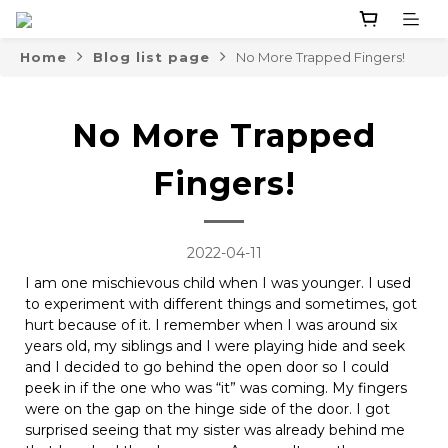
Home
Blog list page
No More Trapped Fingers!
No More Trapped
Fingers!
2022-04-11
I am one mischievous child when I was younger. I used
to experiment with different things and sometimes, got
hurt because of it. I remember when I was around six
years old, my siblings and I were playing hide and seek
and I decided to go behind the open door so I could
peek in if the one who was “it” was coming. My fingers
were on the gap on the hinge side of the door. I got
surprised seeing that my sister was already behind me