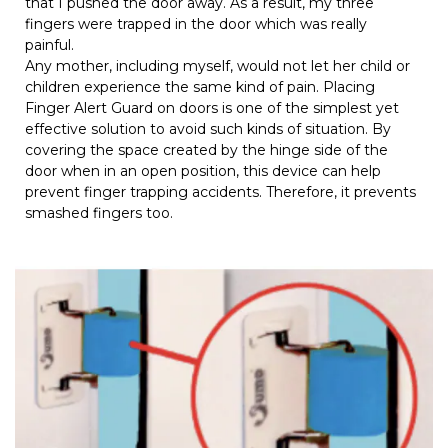
that I pushed the door away. As a result, my three
fingers were trapped in the door which was really
painful.
Any mother, including myself, would not let her child or
children experience the same kind of pain. Placing
Finger Alert Guard on doors is one of the simplest yet
effective solution to avoid such kinds of situation. By
covering the space created by the hinge side of the
door when in an open position, this device can help
prevent finger trapping accidents. Therefore, it prevents
smashed fingers too.