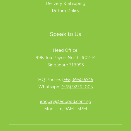
Delivery & Shipping
Return Policy
Speak to Us
Head Office
998 Toa Payoh North, #02-14
Singapore 318993
HQ Phone:
(+65) 6950 5745
Whatsapp:
(+65) 9236 1005
enquiry@edupod.com.sg
Mon - Fri, 9AM - 5PM