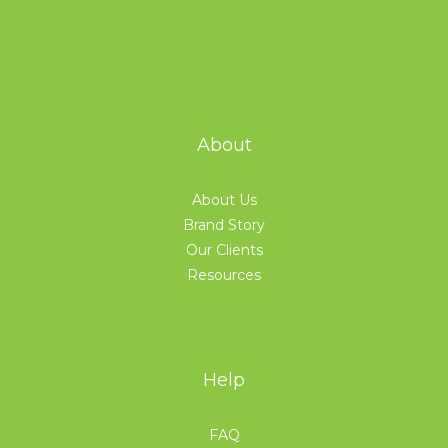
About
About Us
Brand Story
Our Clients
Resources
Help
FAQ