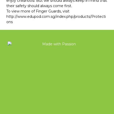
enjoy childhood. But we should always keep in mind that
their safety should always come first.
To view more of
Finger Guards
, visit
http://www.edupod.com.sg/index.php/products/Protecti
ons