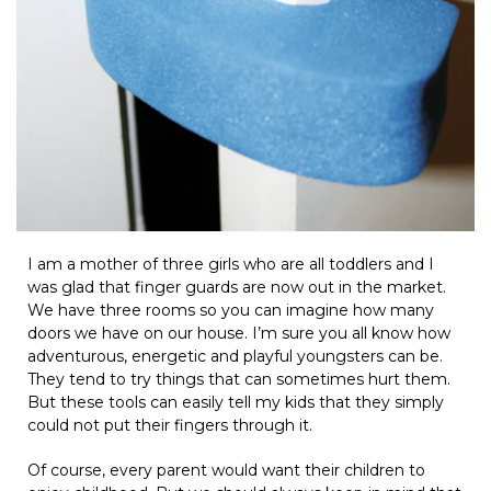
I am a mother of three girls who are all toddlers and I
was glad that finger guards are now out in the market.
We have three rooms so you can imagine how many
doors we have on our house. I’m sure you all know how
adventurous, energetic and playful youngsters can be.
They tend to try things that can sometimes hurt them.
But these tools can easily tell my kids that they simply
could not put their fingers through it.
Of course, every parent would want their children to