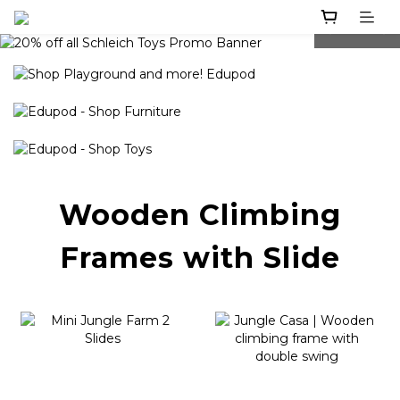
prev
next
Wooden Climbing
Frames with Slide