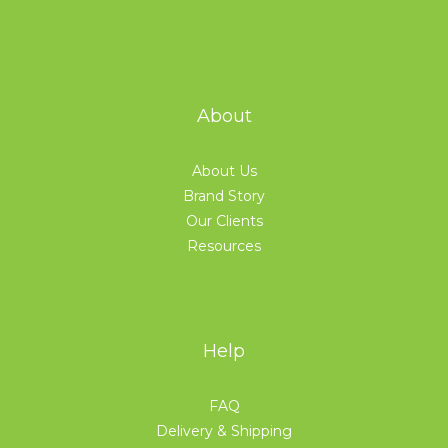
About
About Us
Brand Story
Our Clients
Resources
Help
FAQ
Delivery & Shipping