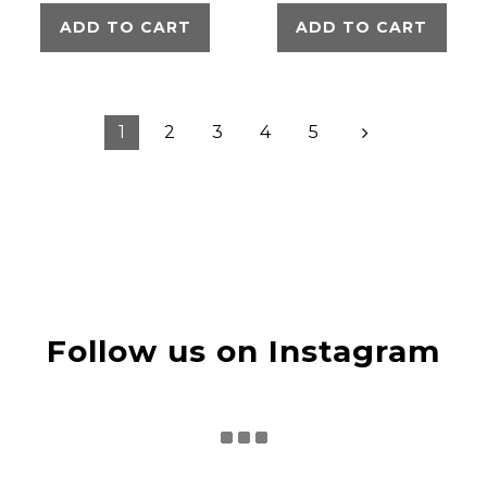
ADD TO CART
ADD TO CART
1
2
3
4
5
Follow us on Instagram