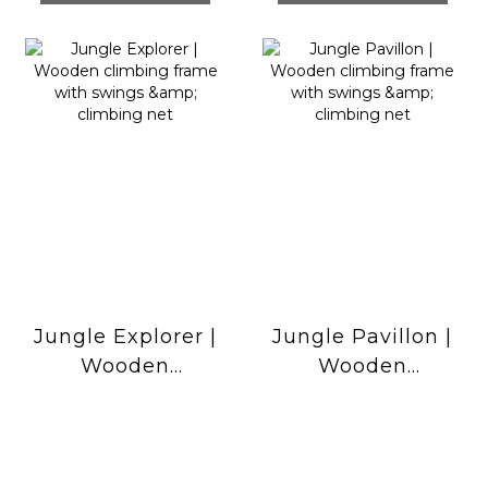
Jungle Explorer |
Jungle Pavillon |
Wooden
Wooden
climbing frame
climbing frame
with swings &
with swings &
climbing net
climbing net