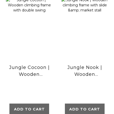
Jungle Cocoon |
Jungle Nook |
Wooden
Wooden
climbing frame
climbing frame
with double
with slide &
swing
market stall
ADD TO CART
ADD TO CART