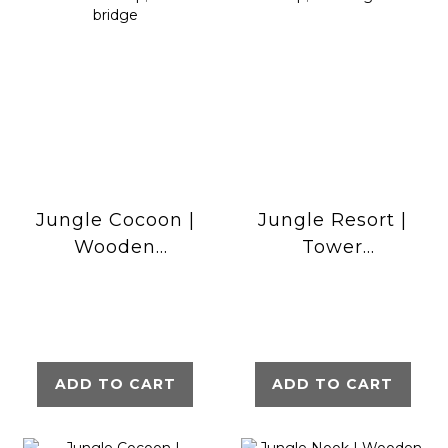
Jungle Cocoon |
Jungle Resort |
Wooden
Tower
climbing frame
playhouse with
with slide &
swings &
clatter bridge
climbing net
ADD TO CART
ADD TO CART