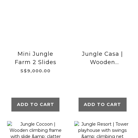
Mini Jungle
Jungle Casa |
Farm 2 Slides
Wooden
climbing frame
S$9,000.00
with double
swing
ADD TO CART
ADD TO CART