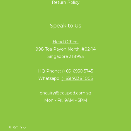
Return Policy
Speak to Us
Head Office
998 Toa Payoh North, #02-14
Singapore 318993
HQ Phone:
(+65) 6950 5745
Whatsapp:
(+65) 9236 1005
enquiry@edupod.com.sg
Mon - Fri, 9AM - 5PM
$
SGD