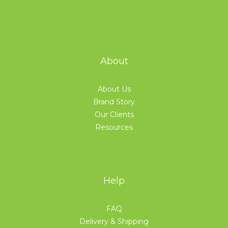
About
About Us
Brand Story
Our Clients
Resources
Help
FAQ
Delivery & Shipping