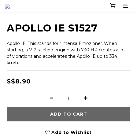
APOLLO IE S1527
Apollo IE: This stands for "Intensa Emozione". When 
starting, a V12 suction engine with 730 HP creates a lot 
of vibrations and accelerates the Apollo IE up to 334 
km/h.
S$8.90
ADD TO CART
Add to Wishlist