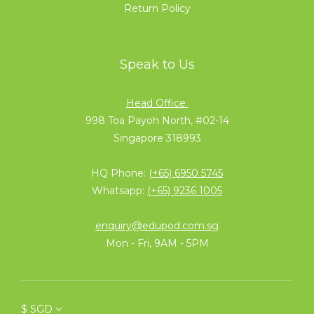
Return Policy
Speak to Us
Head Office
998 Toa Payoh North, #02-14
Singapore 318993
HQ Phone:
(+65) 6950 5745
Whatsapp:
(+65) 9236 1005
enquiry@edupod.com.sg
Mon - Fri, 9AM - 5PM
$
SGD