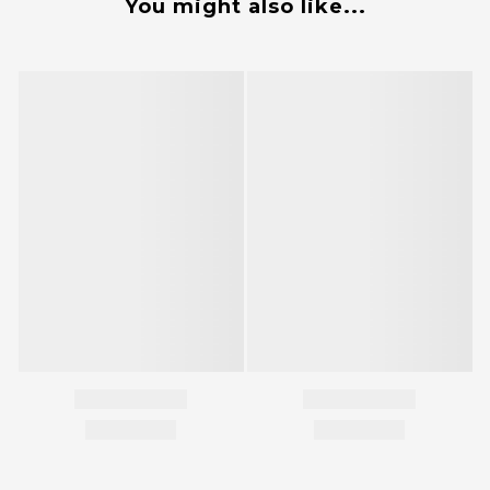
You might also like...