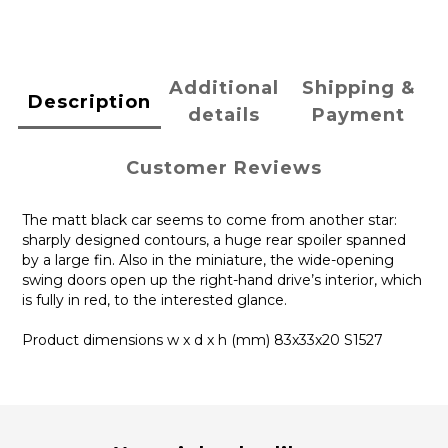
Additional
Shipping &
Description
details
Payment
Customer Reviews
The matt black car seems to come from another star:
sharply designed contours, a huge rear spoiler spanned
by a large fin. Also in the miniature, the wide-opening
swing doors open up the right-hand drive’s interior, which
is fully in red, to the interested glance.
Product dimensions w x d x h (mm) 83x33x20 S1527