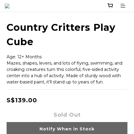
Country Critters Play
Cube
Age: 12+ Months
Mazes, shapes, levers, and lots of flying, swimming, and 
croaking creatures turn this colorful, five-sided activity 
center into a hub of activity. Made of sturdy wood with 
water-based paint, it’ll stand up to years of fun.
S$139.00
Sold Out
Notify When in Stock