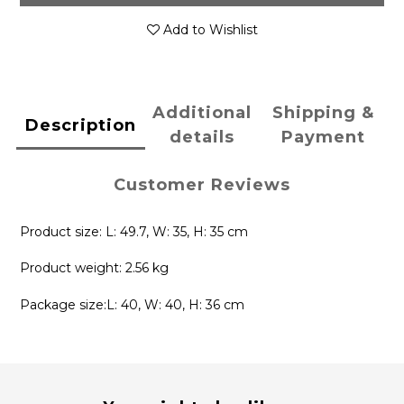
Add to Wishlist
Additional
Shipping &
Description
details
Payment
Customer Reviews
Product size: L: 49.7, W: 35, H: 35 cm
Product weight: 2.56 kg
Package size:L: 40, W: 40, H: 36 cm