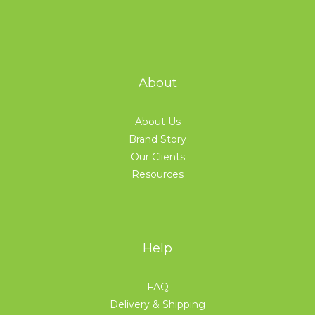
About
About Us
Brand Story
Our Clients
Resources
Help
FAQ
Delivery & Shipping