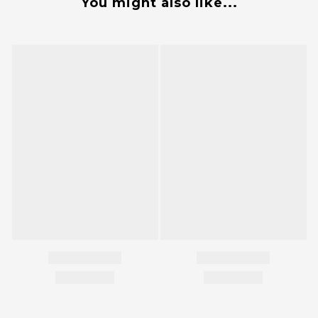
You might also like...