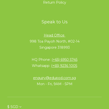
Return Policy
Speak to Us
Head Office
998 Toa Payoh North, #02-14
Singapore 318993
HQ Phone:
(+65) 6950 5745
Whatsapp:
(+65) 9236 1005
enquiry@edupod.com.sg
Mon - Fri, 9AM - 5PM
$
SGD