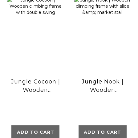
Jungle Cocoon |
Jungle Nook |
Wooden
Wooden
climbing frame
climbing frame
with double
with slide &
swing
market stall
ADD TO CART
ADD TO CART