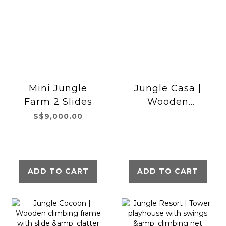
Mini Jungle
Jungle Casa |
Farm 2 Slides
Wooden
climbing frame
S$9,000.00
with double
swing
ADD TO CART
ADD TO CART