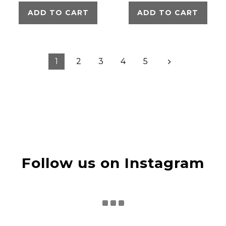
ADD TO CART
ADD TO CART
1
2
3
4
5
Follow us on Instagram