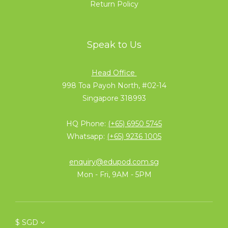
Return Policy
Speak to Us
Head Office
998 Toa Payoh North, #02-14
Singapore 318993
HQ Phone:
(+65) 6950 5745
Whatsapp:
(+65) 9236 1005
enquiry@edupod.com.sg
Mon - Fri, 9AM - 5PM
$
SGD