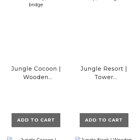
Jungle Cocoon |
Jungle Resort |
Wooden
Tower
climbing frame
playhouse with
with slide &
swings &
clatter bridge
climbing net
ADD TO CART
ADD TO CART