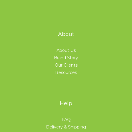
About
About Us
Brand Story
Our Clients
Resources
Help
FAQ
Delivery & Shipping