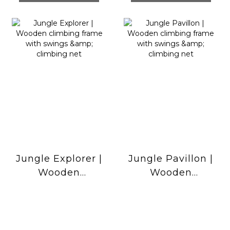
Jungle Explorer |
Jungle Pavillon |
Wooden
Wooden
climbing frame
climbing frame
with swings &
with swings &
climbing net
climbing net