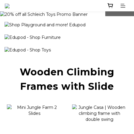
prev
next
Wooden Climbing
Frames with Slide