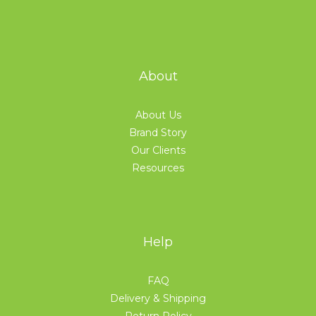
About
About Us
Brand Story
Our Clients
Resources
Help
FAQ
Delivery & Shipping
Return Policy