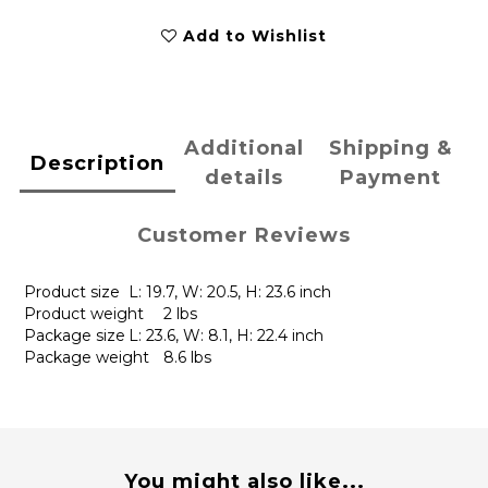
Add to Wishlist
Additional
Shipping &
Description
details
Payment
Customer Reviews
Product size
L: 19.7, W: 20.5, H: 23.6 inch
Product weight
2 lbs
Package size
L: 23.6, W: 8.1, H: 22.4 inch
Package weight
8.6 lbs
You might also like...