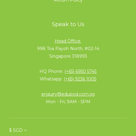
Speak to Us
Head Office
998 Toa Payoh North, #02-14
Singapore 318993
HQ Phone:
(+65) 6950 5745
Whatsapp:
(+65) 9236 1005
enquiry@edupod.com.sg
Mon - Fri, 9AM - 5PM
$
SGD