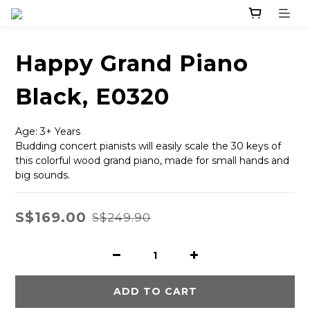
Happy Grand Piano
Black, E0320
Age: 3+ Years
Budding concert pianists will easily scale the 30 keys of 
this colorful wood grand piano, made for small hands and 
big sounds.
S$169.00
S$249.90
ADD TO CART