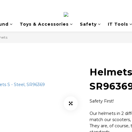
und
Toys & Accessories
Safety
IT Tools
mets
Helmets 
SR9636
Safety First! 
Our helmets in 2 diff
match our scooters, 
They are, of course, 