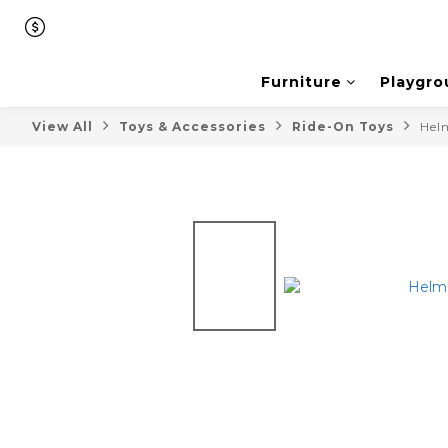
Furniture
Playgro
View All
Toys & Accessories
Ride-On Toys
Hel