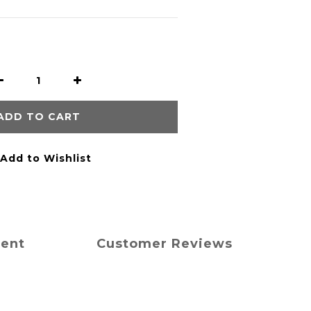
ADD TO CART
Add to Wishlist
ment
Customer Reviews