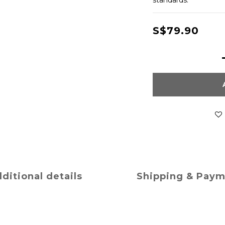
standards.
S$79.90
ditional details
Shipping & Pay