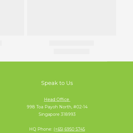
Speak to Us
Head Office
998 Toa Payoh North, #02-14
Singapore 318993
HQ Phone:
(+65) 6950 5745