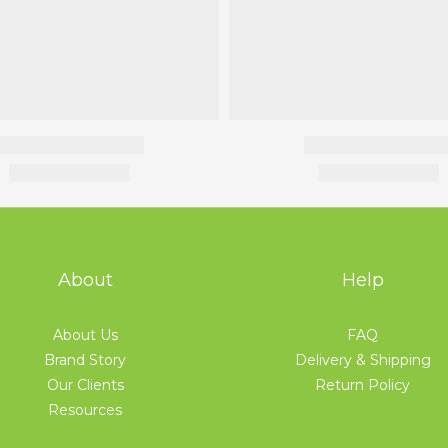
About
Help
About Us
FAQ
Brand Story
Delivery & Shipping
Our Clients
Return Policy
Resources