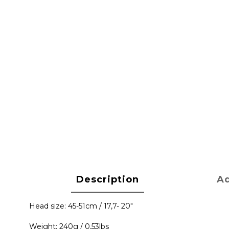
Description
Ad
Head size: 45-51cm / 17,7- 20"
Weight: 240g / 0,53lbs