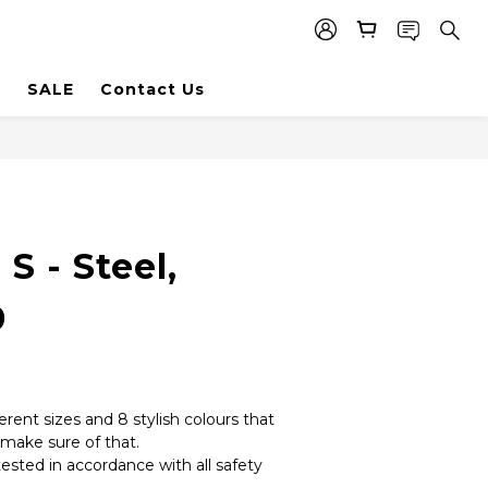
SALE
Contact Us
S - Steel,
9
erent sizes and 8 stylish colours that 
make sure of that. 
tested in accordance with all safety 