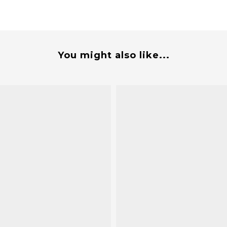
You might also like...