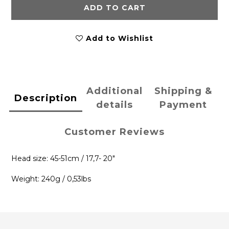
ADD TO CART
Add to Wishlist
Additional
Shipping &
Description
details
Payment
Customer Reviews
Head size: 45-51cm / 17,7- 20"
Weight: 240g / 0,53lbs