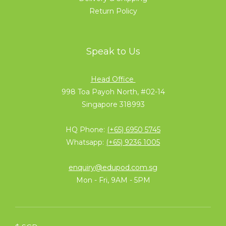
Return Policy
Speak to Us
Head Office
998 Toa Payoh North, #02-14
Singapore 318993
HQ Phone:
(+65) 6950 5745
Whatsapp:
(+65) 9236 1005
enquiry@edupod.com.sg
Mon - Fri, 9AM - 5PM