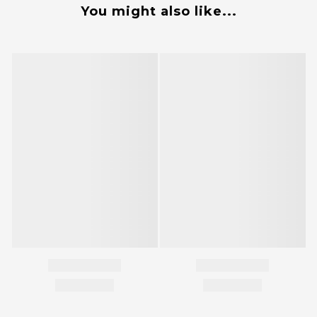
You might also like...