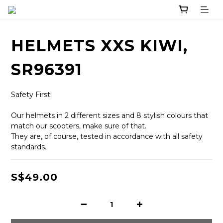
HELMETS XXS KIWI,
SR96391
Safety First! 
Our helmets in 2 different sizes and 8 stylish colours that 
match our scooters, make sure of that. 
They are, of course, tested in accordance with all safety 
standards.
S$49.00