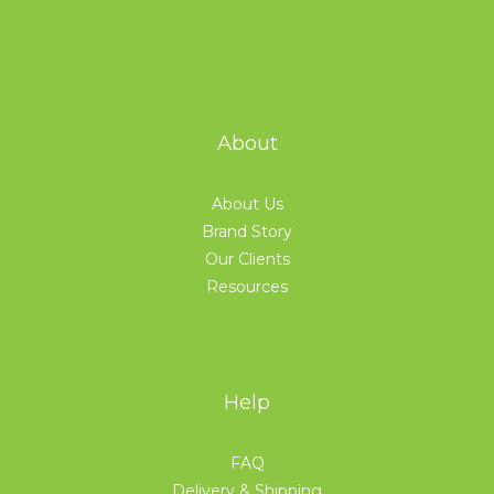
About
About Us
Brand Story
Our Clients
Resources
Help
FAQ
Delivery & Shipping