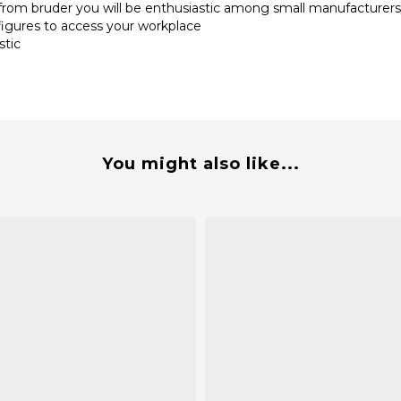
 from bruder you will be enthusiastic among small manufacturer
figures to access your workplace
stic
You might also like...