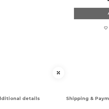
ditional details
Shipping & Pay