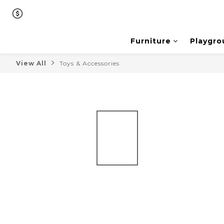
Furniture
Playgro
View All
Toys & Accessories