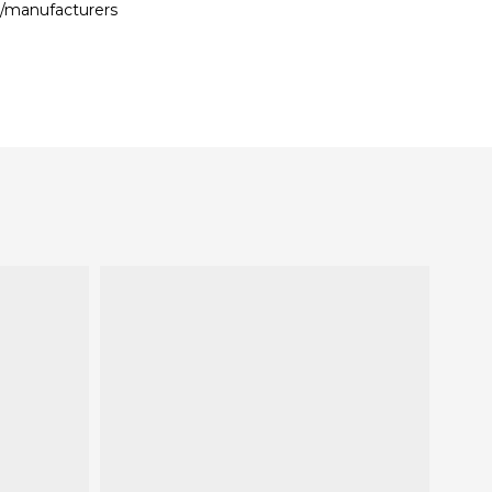
s/manufacturers