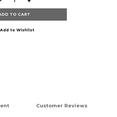
ADD TO CART
Add to Wishlist
ment
Customer Reviews