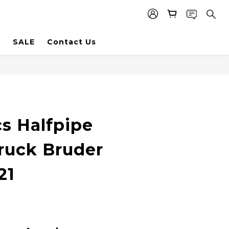
SALE
Contact Us
s Halfpipe
uck Bruder
21