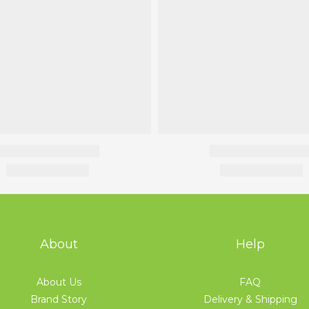
About
Help
About Us
FAQ
Brand Story
Delivery & Shipping