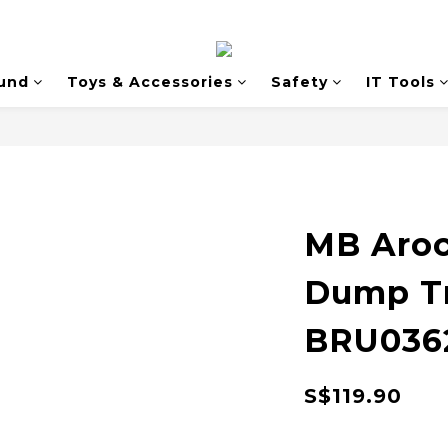
und
Toys & Accessories
Safety
IT Tools
MB Aroc
Dump Tr
BRU036
S$119.90