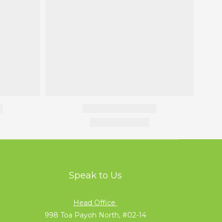
Speak to Us
Head Office
998 Toa Payoh North, #02-14