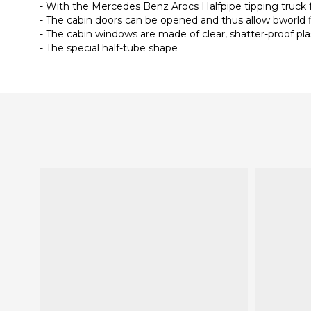
- With the Mercedes Benz Arocs Halfpipe tipping truck
- The cabin doors can be opened and thus allow bworld 
- The cabin windows are made of clear, shatter-proof pla
- The special half-tube shape