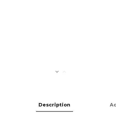
Description
Ad