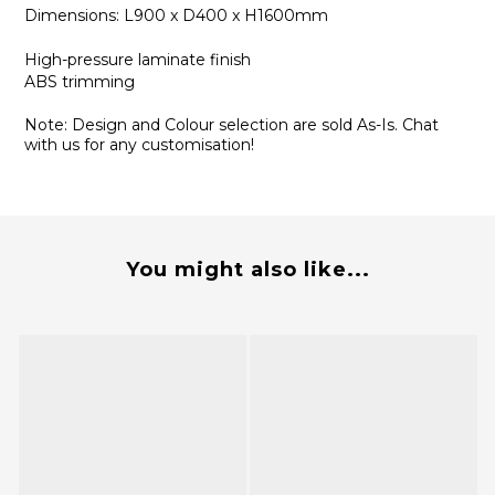
Dimensions: L900 x D400 x H1600mm
High-pressure laminate finish
ABS trimming
Note: Design and Colour selection are sold As-Is. Chat
with us for any customisation!
You might also like...