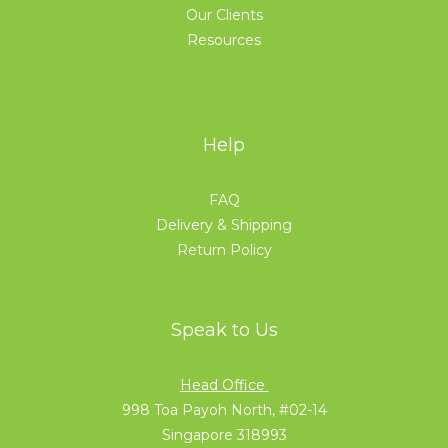
Our Clients
Resources
Help
FAQ
Delivery & Shipping
Return Policy
Speak to Us
Head Office
998 Toa Payoh North, #02-14
Singapore 318993