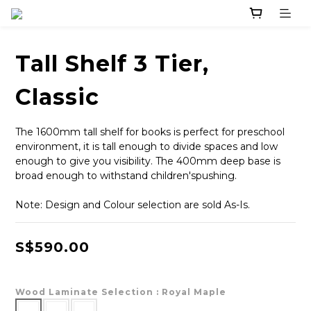
Tall Shelf 3 Tier,
Classic
The 1600mm tall shelf for books is perfect for preschool 
environment, it is tall enough to divide spaces and low 
enough to give you visibility. The 400mm deep base is 
broad enough to withstand children'spushing.
Note: Design and Colour selection are sold As-Is.
S$590.00
Wood Laminate Selection
: Royal Maple