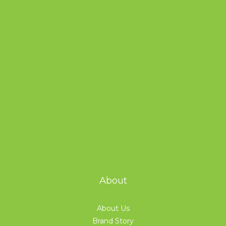
About
About Us
Brand Story