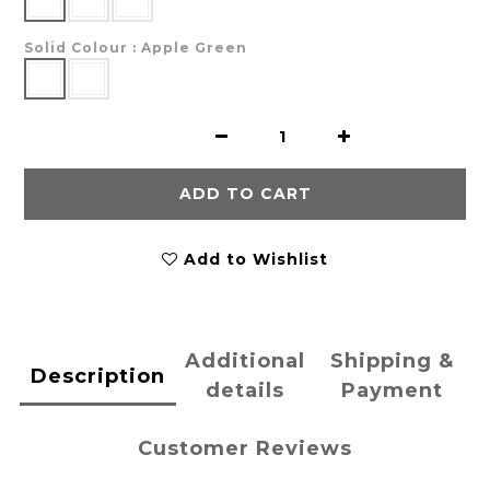
Solid Colour
: Apple Green
ADD TO CART
Add to Wishlist
Additional
Shipping &
Description
details
Payment
Customer Reviews