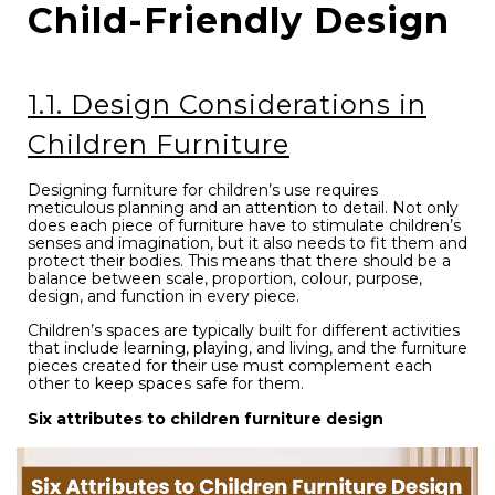
Child-Friendly Design
1.1. Design Considerations in
Children Furniture
Designing furniture for children’s use requires
meticulous planning and an attention to detail. Not only
does each piece of furniture have to stimulate children’s
senses and imagination, but it also needs to fit them and
protect their bodies. This means that there should be a
balance between scale, proportion, colour, purpose,
design, and function in every piece.
Children’s spaces are typically built for different activities
that include learning, playing, and living, and the furniture
pieces created for their use must complement each
other to keep spaces safe for them.
Six attributes to children furniture design