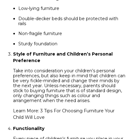
Low-lying furniture
Double-decker beds should be protected with
rails
Non-fragile furniture
Sturdy foundation
Style of Furniture and Children’s Personal
Preference
Take into consideration your children’s personal
preferences, but also keep in mind that children can
be very fickle-minded and change their minds by
the next year. Unless necessary, parents should
stick to buying furniture that is of standard design,
only changing things such as colour and
arrangement when the need arises.
Learn More:
3 Tips For Choosing Furniture Your
Child Will Love
Functionality
Every piece of children’s furniture you place in your