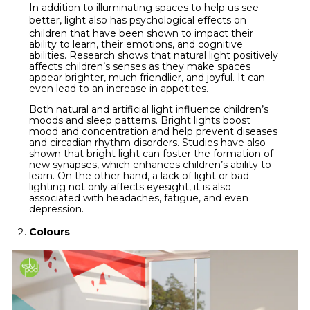
In addition to illuminating spaces to help us see
better,
light
also has psychological effects on
children that have been shown to impact their
ability to learn, their emotions, and cognitive
abilities. Research shows that natural light positively
affects children’s senses as they make spaces
appear brighter, much friendlier, and joyful. It can
even lead to an increase in appetites.
Both natural and artificial light influence children’s
moods and sleep patterns. Bright lights boost
mood and concentration and help prevent diseases
and circadian rhythm disorders. Studies have also
shown that bright light can foster the formation of
new synapses, which enhances children’s ability to
learn. On the other hand, a lack of light or bad
lighting not only affects eyesight, it is also
associated with headaches, fatigue, and even
depression.
Colours