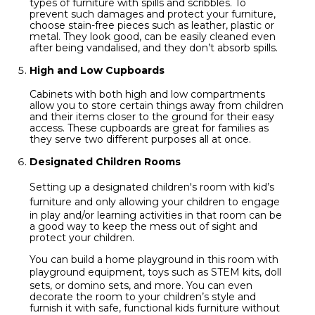
types of furniture with spills and scribbles. To
prevent such damages and protect your furniture,
choose stain-free pieces such as leather, plastic or
metal. They look good, can be easily cleaned even
after being vandalised, and they don’t absorb spills.
High and Low Cupboards
Cabinets with both high and low compartments
allow you to store certain things away from children
and their items closer to the ground for their easy
access. These cupboards are great for families as
they serve two different purposes all at once.
Designated Children Rooms
Setting up a designated children's room with
kid’s
furniture
and only allowing your children to engage
in play and/or learning activities in that room can be
a good way to keep the mess out of sight and
protect your children.
You can build a home playground in this room with
playground equipment, toys such as
STEM kits
, doll
sets, or domino sets, and more. You can even
decorate the room to your children’s style and
furnish it with safe, functional kids furniture without