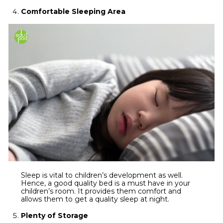
Comfortable Sleeping Area
Sleep is vital to children’s development as well.
Hence, a good quality bed is a must have in your
children’s room. It provides them comfort and
allows them to get a quality sleep at night.
Plenty of Storage