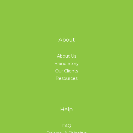
About
About Us
Brand Story
Our Clients
Resources
Help
FAQ