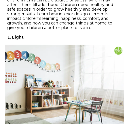
environments can be a source of stress, which may
affect them till adulthood. Children need healthy and
safe spaces in order to grow healthily and develop
stronger skills. Learn how interior design elements
impact children’s learning, happiness, comfort, and
growth, and how you can change things at home to
give your children a better place to live in.
Light