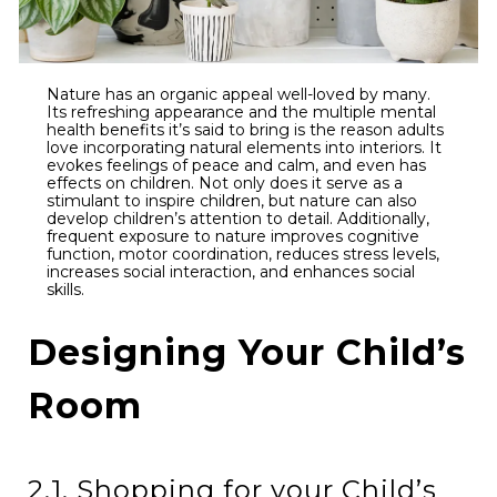
Nature has an organic appeal well-loved by many.
Its refreshing appearance and the multiple mental
health benefits it’s said to bring is the reason adults
love incorporating natural elements into interiors. It
evokes feelings of peace and calm, and even has
effects on children. Not only does it serve as a
stimulant to inspire children, but nature can also
develop children’s attention to detail. Additionally,
frequent exposure to nature improves cognitive
function, motor coordination, reduces stress levels,
increases social interaction, and enhances social
skills.
Designing Your Child’s
Room
2.1. Shopping for your Child’s