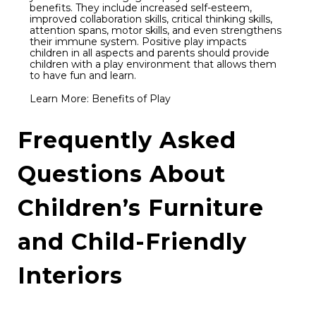
benefits. They include increased self-esteem,
improved collaboration skills, critical thinking skills,
attention spans, motor skills, and even strengthens
their immune system. Positive play impacts
children in all aspects and parents should provide
children with a play environment that allows them
to have fun and learn.
Learn More:
Benefits of Play
Frequently Asked
Questions About
Children’s Furniture
and Child-Friendly
Interiors