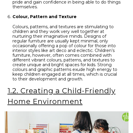
pride and gain confidence in being able to do things
themselves.
Colour, Pattern and Texture
Colours, patterns, and textures are stimulating to
children and they work very well together at
nurturing their imaginative minds. Designs of
regular furniture are usually kept minimal, only
occasionally offering a pop of colour for those into
interior styles like art deco and eclectic. Children’s
furniture, however, often comes combined with
different vibrant colours, patterns, and textures to
create unique and bright spaces for kids. Strong
colours and graphic patterns exude high energy to
keep children engaged at all times, which is crucial
to their development and growth.
1.2. Creating a Child-Friendly
Home Environment