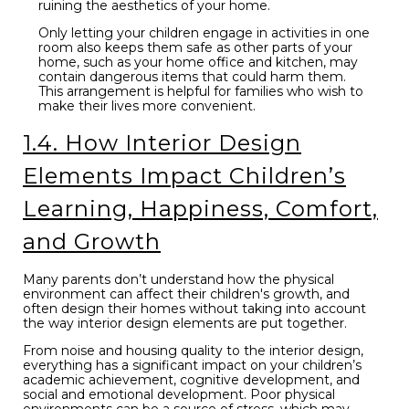
ruining the aesthetics of your home.
Only letting your children engage in activities in one
room also keeps them safe as other parts of your
home, such as your home office and kitchen, may
contain dangerous items that could harm them.
This arrangement is helpful for families who wish to
make their lives more convenient.
1.4. How Interior Design
Elements Impact Children’s
Learning, Happiness, Comfort,
and Growth
Many parents don’t understand how the physical
environment can affect their children's growth, and
often design their homes without taking into account
the way interior design elements are put together.
From noise and housing quality to the interior design,
everything has a significant impact on your children’s
academic achievement, cognitive development, and
social and emotional development. Poor physical