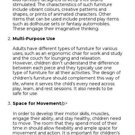
stimulated. The characteristics of such furniture
include vibrant colours, creative patterns and
shapes, or prints of animated characters. Other
items that can be used include pretend play items
such as dollhouse sets or fantasy automobiles.
These engage their imaginative thinking.
Multi-Purpose Use
Adults have different types of furniture for various
uses, such as an ergonomic chair for work and study
and the couch for lounging and relaxation.
However, children don’t understand the difference
between each piece and they typically use one
type of furniture for all their activities. The design of
children’s furniture
should complement this way of
life, where it serves the child’s every need across
play, learn, and rest sessions. It also needs to be
safe for use.
Space for Movement
/p>
In order to develop their motor skills, muscles,
engage their ability, and stay healthy, children need
to move. The room that they spend most of their
time in should allow flexibility and ample space for
movement and action. It is important for children’s