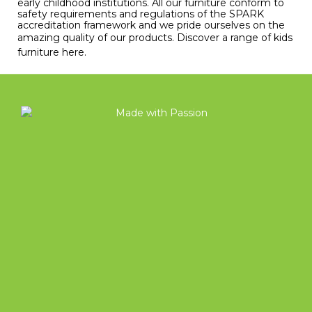
early childhood institutions. All our furniture conform to
safety requirements and regulations of the SPARK
accreditation framework and we pride ourselves on the
amazing quality of our products.
Discover a range of kids
furniture here
.