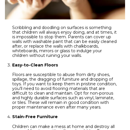
Scribbling and doodling on surfaces is something
that children will always enjoy doing, and at times, it
is impossible to stop them. Parents can cover up
walls with washable paint that can be easily cleaned
after, or replace the walls with chalkboards,
whiteboards, mirrors or glass to indulge your
children without ruining your walls.
Easy-to-Clean Floors
Floors are susceptible to abuse from dirty shoes,
spillage, the dragging of furniture and dropping of
toys. If you want to keep them in pristine condition,
you’ll need to avoid flooring materials that are
difficult to clean and maintain. Opt for non-porous
and highly durable surfaces such as vinyl, laminate,
or tiles. These will remain in good condition with
proper maintenance even after many years.
Stain-Free Furniture
Children can make a mess at home and destroy all