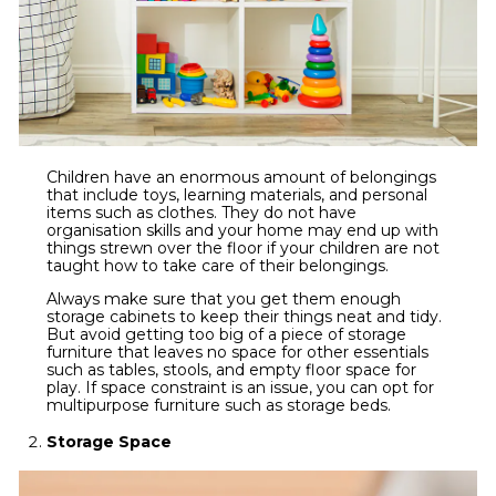
Children have an enormous amount of belongings
that include toys, learning materials, and personal
items such as clothes. They do not have
organisation skills and your home may end up with
things strewn over the floor if your children are not
taught how to take care of their belongings.
Always make sure that you get them enough
storage cabinets to keep their things neat and tidy.
But avoid getting too big of a piece of storage
furniture that leaves no space for other essentials
such as tables, stools, and empty floor space for
play. If space constraint is an issue, you can opt for
multipurpose furniture such as storage beds.
Storage Space