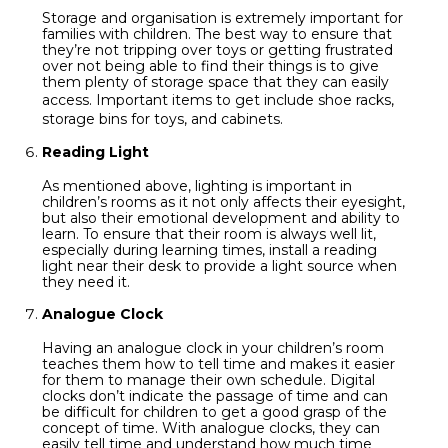
Storage and organisation is extremely important for
families with children. The best way to ensure that
they’re not tripping over toys or getting frustrated
over not being able to find their things is to give
them plenty of storage space that they can easily
access. Important items to get include
shoe racks
,
storage bins for toys, and cabinets.
Reading Light
As mentioned above, lighting is important in
children’s rooms as it not only affects their eyesight,
but also their emotional development and ability to
learn. To ensure that their room is always well lit,
especially during learning times, install a reading
light near their desk to provide a light source when
they need it.
Analogue Clock
Having an analogue clock in your children’s room
teaches them how to tell time and makes it easier
for them to manage their own schedule. Digital
clocks don’t indicate the passage of time and can
be difficult for children to get a good grasp of the
concept of time. With analogue clocks, they can
easily tell time and understand how much time