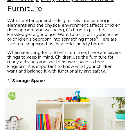
Furniture
With a better understanding of how interior design
elements and the physical environment affects children
development and wellbeing, it’s time to put the
knowledge to good use. Want to transform your home
or children’s bedroom into something more? Here are
furniture shopping tips for a child-friendly home.
When searching for children’s furniture, there are several
things to keep in mind. Children use the furniture for
many activities and see their own space as their
kingdom. It is important to know what your children
want and balance it with functionality and safety.
Storage Space