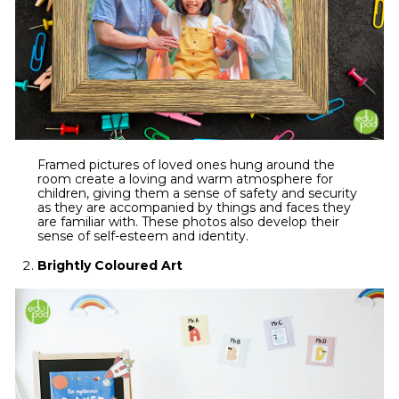
Framed pictures of loved ones hung around the
room create a loving and warm atmosphere for
children, giving them a sense of safety and security
as they are accompanied by things and faces they
are familiar with. These photos also develop their
sense of self-esteem and identity.
Brightly Coloured Art