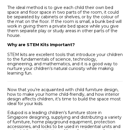
The ideal method is to give each child their own bed
space and floor space in two parts of the room, it could
be separated by cabinets or shelves, or by the colour of
the mat on the floor. If the room is small, a bunk bed will
work in giving them a private bed space while you give
them separate play or study areas in other parts of the
house.
Why are STEM Kits Important?
STEM kits are excellent tools that introduce your children
to the fundamentals of science, technology,
engineering, and mathematics, and it is a good way to
nurture your children’s natural curiosity while making
learning fun.
Now that you’re acquainted with child furniture design,
how to make your home child-friendly, and how interior
design affects children, it’s time to build the space most
ideal for your kids.
Edupod is a leading children’s furniture store in
Singapore designing, supplying and distributing a variety
of furniture, home playground equipment, protection
accessories, and locks to be used in residential units and