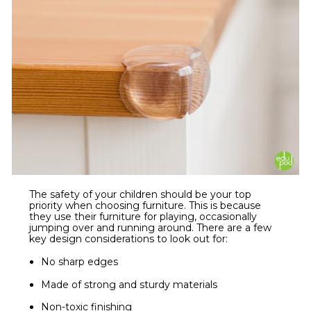
The safety of your children should be your top
priority when choosing furniture. This is because
they use their furniture for playing, occasionally
jumping over and running around. There are a few
key design considerations to look out for:
No sharp edges
Made of strong and sturdy materials
Non-toxic finishing