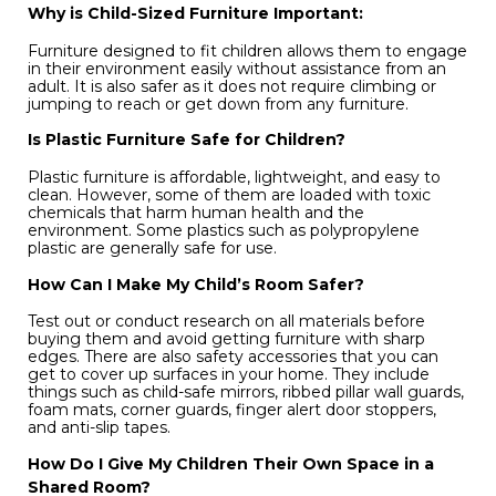
Why is Child-Sized Furniture Important:
Furniture designed to fit children allows them to engage
in their environment easily without assistance from an
adult. It is also safer as it does not require climbing or
jumping to reach or get down from any furniture.
Is Plastic Furniture Safe for Children?
Plastic furniture is affordable, lightweight, and easy to
clean. However, some of them are loaded with toxic
chemicals that harm human health and the
environment. Some plastics such as polypropylene
plastic are generally safe for use.
How Can I Make My Child’s Room Safer?
Test out or conduct research on all materials before
buying them and avoid getting furniture with sharp
edges. There are also safety accessories that you can
get to cover up surfaces in your home. They include
things such as child-safe mirrors, ribbed pillar wall guards,
foam mats, corner guards, finger alert door stoppers,
and anti-slip tapes.
How Do I Give My Children Their Own Space in a
Shared Room?