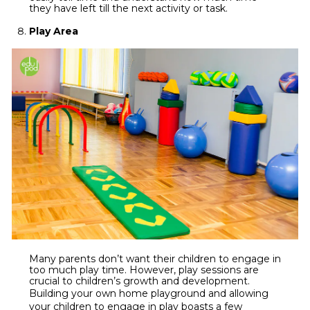
they have left till the next activity or task.
Play Area
Many parents don’t want their children to engage in
too much play time. However, play sessions are
crucial to children’s growth and development.
Building your own
home playground
and allowing
your children to engage in play boasts a few