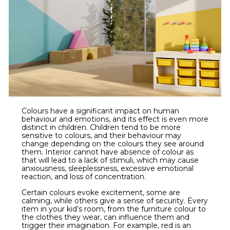
Colours have a significant impact on human
behaviour and emotions, and its effect is even more
distinct in children. Children tend to be more
sensitive to colours, and their behaviour may
change depending on the colours they see around
them. Interior cannot have absence of colour as
that will lead to a lack of stimuli, which may cause
anxiousness, sleeplessness, excessive emotional
reaction, and loss of concentration.
Certain colours evoke excitement, some are
calming, while others give a sense of security. Every
item in your kid’s room, from the furniture colour to
the clothes they wear, can influence them and
trigger their imagination. For example, red is an