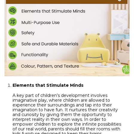
Elements that Stimulate Minds
A key part of children’s development involves
imaginative play, where children are allowed to
experience their surroundings and tap into their
imagination to have fun. It nurtures their creativity
and curiosity by giving them the opportunity to
interpret reality in their own ways. In order to
empower children to explore the infinite possibilities
of our real world, parents should fill their rooms with
kids furniture designed to keep their brains