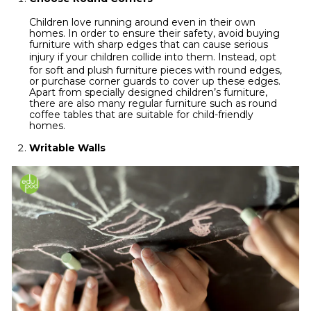
Children love running around even in their own
homes. In order to ensure their safety, avoid buying
furniture with sharp edges that can cause serious
injury
if your children collide into them. Instead, opt
for soft and plush furniture pieces with round edges,
or purchase corner guards to cover up these edges.
Apart from specially designed children’s furniture,
there are also many regular furniture such as round
coffee tables that are suitable for child-friendly
homes.
Writable Walls