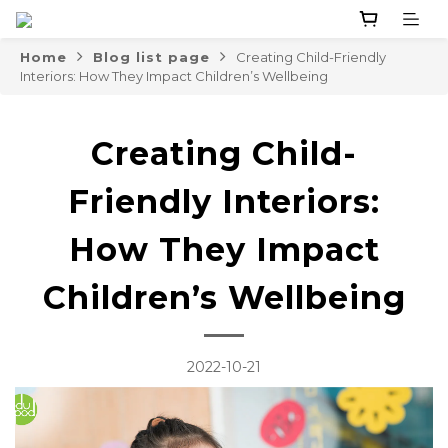
Home
Blog list page
Creating Child-Friendly
Interiors: How They Impact Children’s Wellbeing
Creating Child-
Friendly Interiors:
How They Impact
Children’s Wellbeing
2022-10-21