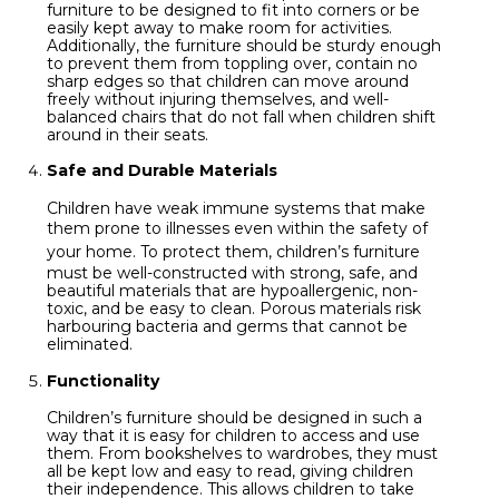
furniture to be designed to fit into corners or be
easily kept away to make room for activities.
Additionally, the furniture should be sturdy enough
to prevent them from toppling over, contain no
sharp edges so that children can move around
freely without injuring themselves, and well-
balanced chairs that do not fall when children shift
around in their seats.
Safe and Durable Materials
Children have weak immune systems that make
them prone to illnesses even within the
safety of
your home
. To protect them, children’s furniture
must be well-constructed with strong, safe, and
beautiful materials that are hypoallergenic, non-
toxic, and be easy to clean. Porous materials risk
harbouring bacteria and germs that cannot be
eliminated.
Functionality
Children’s furniture should be designed in such a
way that it is easy for children to access and use
them. From bookshelves to wardrobes, they must
all be kept low and easy to read, giving children
their independence. This allows children to take