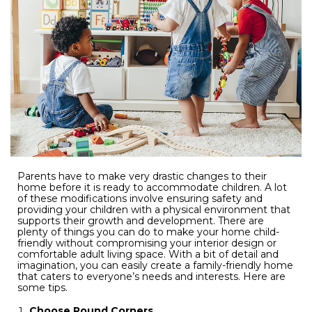
Parents have to make very drastic changes to their
home before it is ready to accommodate children. A lot
of these modifications involve ensuring safety and
providing your children with a physical environment that
supports their growth and development. There are
plenty of things you can do to make your home child-
friendly without compromising your interior design or
comfortable adult living space. With a bit of detail and
imagination, you can easily create a family-friendly home
that caters to everyone’s needs and interests. Here are
some tips.
Choose Round Corners