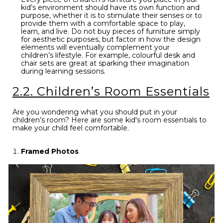
kid’s environment should have its own function and
purpose, whether it is to stimulate their senses or to
provide them with a comfortable space to play,
learn, and live. Do not buy pieces of furniture simply
for aesthetic purposes, but factor in how the design
elements will eventually complement your
children’s lifestyle. For example, colourful desk and
chair sets are great at sparking their imagination
during learning sessions.
2.2. Children’s Room Essentials
Are you wondering what you should put in your
children’s room? Here are some kid's room essentials to
make your child feel comfortable.
Framed Photos