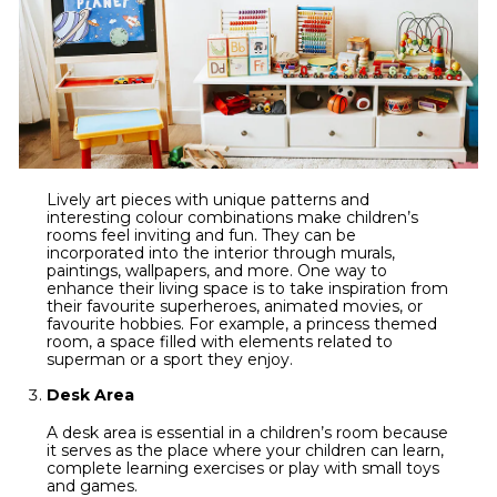
Lively art pieces with unique patterns and
interesting colour combinations make children’s
rooms feel inviting and fun. They can be
incorporated into the interior through murals,
paintings, wallpapers, and more. One way to
enhance their living space is to take inspiration from
their favourite superheroes, animated movies, or
favourite hobbies. For example, a princess themed
room, a space filled with elements related to
superman or a sport they enjoy.
Desk Area
A desk area is essential in a children’s room because
it serves as the place where your children can learn,
complete learning exercises or play with small toys
and games.