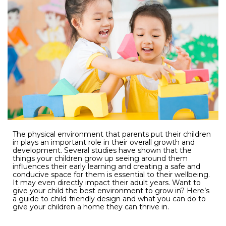
The physical environment that parents put their children
in plays an important role in their overall growth and
development. Several studies have shown that the
things your children grow up seeing around them
influences their early learning and creating a safe and
conducive space for them is essential to their wellbeing.
It may even directly impact their adult years. Want to
give your child the best environment to grow in? Here’s
a guide to child-friendly design and what you can do to
give your children a home they can thrive in.