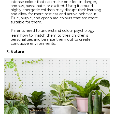
intense colour that can make one feel in danger,
anxious, passionate, or excited. Using it around
highly energetic children may disrupt their learning
and allow for more restless and active behaviour.
Blue, purple, and green are colours that are more
suitable for them.
Parents need to understand
colour psychology
,
learn how to match them to their children’s
personalities and balance them out to create
conducive environments.
Nature